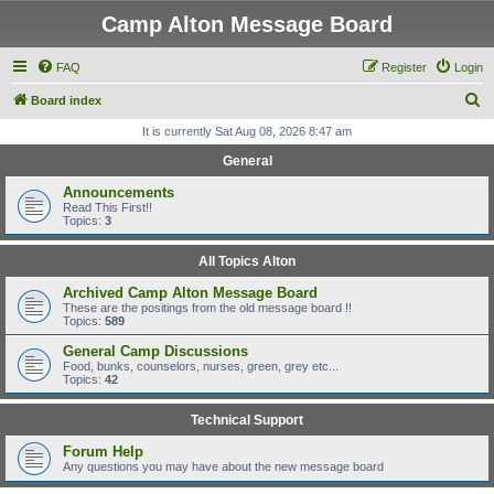
Camp Alton Message Board
FAQ
Register
Login
S
Board index
e
It is currently Sat Aug 08, 2026 8:47 am
a
General
r
Announcements
c
Read This First!!
Topics:
3
h
All Topics Alton
Archived Camp Alton Message Board
These are the positings from the old message board !!
Topics:
589
General Camp Discussions
Food, bunks, counselors, nurses, green, grey etc...
Topics:
42
Technical Support
Forum Help
Any questions you may have about the new message board