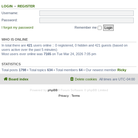
LOGIN
•
REGISTER
Username:
Password:
I forgot my password
Remember me
WHO IS ONLINE
In total there are
421
users online :: 0 registered, 0 hidden and 421 guests (based on
users active over the past 5 minutes)
Most users ever online was
7165
on Tue Mar 24, 2026 7:05 pm
STATISTICS
Total posts
1798
• Total topics
634
• Total members
64
• Our newest member
Ricky
Board index
Delete cookies
All times are
UTC-04:00
Powered by
phpBB
® Forum Software © phpBB Limited
Privacy
|
Terms