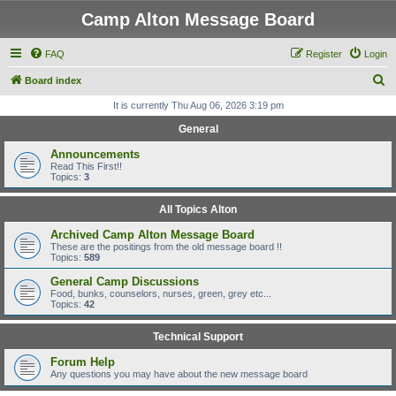
Camp Alton Message Board
FAQ
Register
Login
S
Board index
e
It is currently Thu Aug 06, 2026 3:19 pm
a
General
r
Announcements
c
Read This First!!
Topics:
3
h
All Topics Alton
Archived Camp Alton Message Board
These are the positings from the old message board !!
Topics:
589
General Camp Discussions
Food, bunks, counselors, nurses, green, grey etc...
Topics:
42
Technical Support
Forum Help
Any questions you may have about the new message board