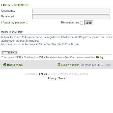
LOGIN
•
REGISTER
Username:
Password:
I forgot my password
Remember me
WHO IS ONLINE
In total there are
114
users online :: 2 registered, 0 hidden and 112 guests (based on users
active over the past 5 minutes)
Most users ever online was
7165
on Tue Mar 24, 2026 7:05 pm
STATISTICS
Total posts
1798
• Total topics
634
• Total members
64
• Our newest member
Ricky
Board index
Delete cookies
All times are
UTC-04:00
Powered by
phpBB
® Forum Software © phpBB Limited
Privacy
|
Terms