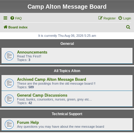
Camp Alton Message Board
FAQ
Register
Login
S
Board index
e
It is currently Thu Aug 06, 2026 5:25 am
a
General
r
Announcements
c
Read This First!!
Topics:
3
h
All Topics Alton
Archived Camp Alton Message Board
These are the positings from the old message board !!
Topics:
589
General Camp Discussions
Food, bunks, counselors, nurses, green, grey etc...
Topics:
42
Technical Support
Forum Help
Any questions you may have about the new message board