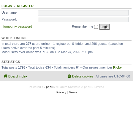
LOGIN
•
REGISTER
Username:
Password:
I forgot my password
Remember me
WHO IS ONLINE
In total there are
297
users online :: 1 registered, 0 hidden and 296 guests (based on
users active over the past 5 minutes)
Most users ever online was
7165
on Tue Mar 24, 2026 7:05 pm
STATISTICS
Total posts
1798
• Total topics
634
• Total members
64
• Our newest member
Ricky
Board index
Delete cookies
All times are
UTC-04:00
Powered by
phpBB
® Forum Software © phpBB Limited
Privacy
|
Terms