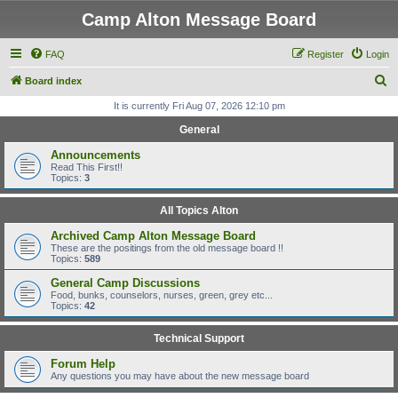
Camp Alton Message Board
FAQ
Register
Login
S
Board index
e
It is currently Fri Aug 07, 2026 12:10 pm
a
General
r
Announcements
c
Read This First!!
Topics:
3
h
All Topics Alton
Archived Camp Alton Message Board
These are the positings from the old message board !!
Topics:
589
General Camp Discussions
Food, bunks, counselors, nurses, green, grey etc...
Topics:
42
Technical Support
Forum Help
Any questions you may have about the new message board