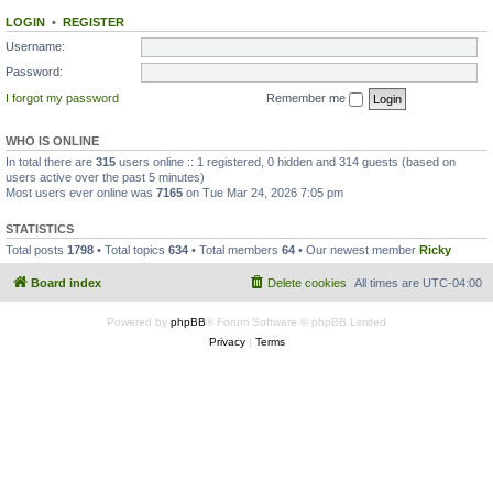
LOGIN
•
REGISTER
Username:
Password:
I forgot my password
Remember me
WHO IS ONLINE
In total there are
315
users online :: 1 registered, 0 hidden and 314 guests (based on
users active over the past 5 minutes)
Most users ever online was
7165
on Tue Mar 24, 2026 7:05 pm
STATISTICS
Total posts
1798
• Total topics
634
• Total members
64
• Our newest member
Ricky
Board index
Delete cookies
All times are
UTC-04:00
Powered by
phpBB
® Forum Software © phpBB Limited
Privacy
|
Terms