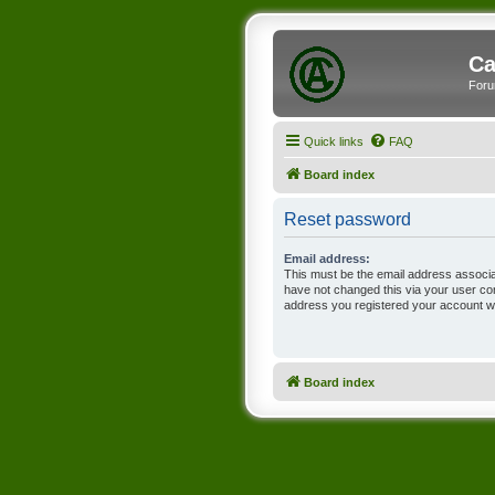
Ca
Foru
Quick links
FAQ
Board index
Reset password
Email address:
This must be the email address associa
have not changed this via your user cont
address you registered your account wi
Board index