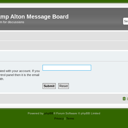
mp Alton Message Board
m for discussions
ted with your account. If you
rol panel then it is the email
th.
Powered by
phpBB
® Forum Software © phpBB Limited
Privacy
|
Terms