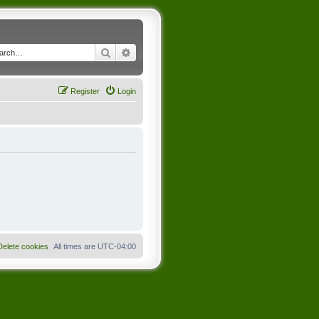
Search
Advanced search
Register
Login
Delete cookies
All times are
UTC-04:00