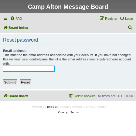
Camp Alton Message Board
FAQ
Register
Login
S
Board index
e
Reset password
a
r
Email address:
This must be the email address associated with your account. If you have not changed
c
this via your user control panel then it is the email address you registered your account
with.
h
Board index
Delete cookies
All times are
UTC-04:00
Powered by
phpBB
® Forum Software © phpBB Limited
Privacy
|
Terms