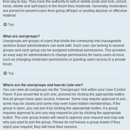
from day to day. They have the authority to edit or delete posts and lock, unlock,
move, delete and split topics in the forum they moderate. Generally, moderators
are present to prevent users from going off-topic or posting abusive or offensive
material.
Top
What are usergroups?
Usergroups are groups of users that divide the community into manageable
sections board administrators can work with. Each user can belong to several
groups and each group can be assigned individual permissions. This provides
an easy way for administrators to change permissions for many users at once,
such as changing moderator permissions or granting users access to a private
forum.
Top
Where are the usergroups and how do I join one?
You can view all usergroups via the “Usergroups” link within your User Control
Panel. If you would like to join one, proceed by clicking the appropriate button.
Not all groups have open access, however. Some may require approval to join,
some may be closed and some may even have hidden memberships. If the
group is open, you can join it by clicking the appropriate button. If a group
requires approval to join you may request to join by clicking the appropriate
button. The user group leader will need to approve your request and may ask
why you want to join the group. Please do not harass a group leader if they
reject your request; they will have their reasons.