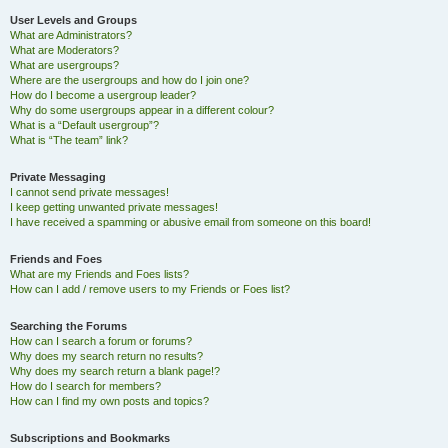
User Levels and Groups
What are Administrators?
What are Moderators?
What are usergroups?
Where are the usergroups and how do I join one?
How do I become a usergroup leader?
Why do some usergroups appear in a different colour?
What is a “Default usergroup”?
What is “The team” link?
Private Messaging
I cannot send private messages!
I keep getting unwanted private messages!
I have received a spamming or abusive email from someone on this board!
Friends and Foes
What are my Friends and Foes lists?
How can I add / remove users to my Friends or Foes list?
Searching the Forums
How can I search a forum or forums?
Why does my search return no results?
Why does my search return a blank page!?
How do I search for members?
How can I find my own posts and topics?
Subscriptions and Bookmarks