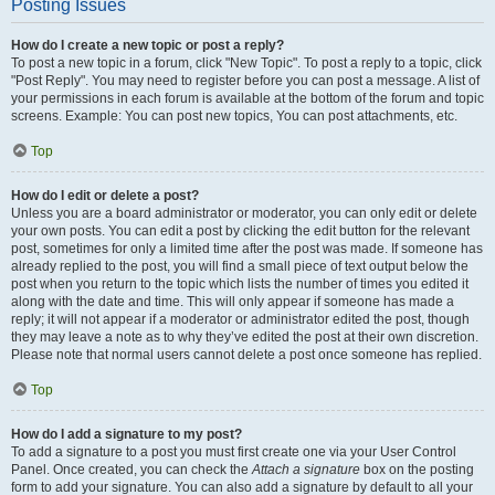
Posting Issues
How do I create a new topic or post a reply?
To post a new topic in a forum, click "New Topic". To post a reply to a topic, click
"Post Reply". You may need to register before you can post a message. A list of
your permissions in each forum is available at the bottom of the forum and topic
screens. Example: You can post new topics, You can post attachments, etc.
Top
How do I edit or delete a post?
Unless you are a board administrator or moderator, you can only edit or delete
your own posts. You can edit a post by clicking the edit button for the relevant
post, sometimes for only a limited time after the post was made. If someone has
already replied to the post, you will find a small piece of text output below the
post when you return to the topic which lists the number of times you edited it
along with the date and time. This will only appear if someone has made a
reply; it will not appear if a moderator or administrator edited the post, though
they may leave a note as to why they’ve edited the post at their own discretion.
Please note that normal users cannot delete a post once someone has replied.
Top
How do I add a signature to my post?
To add a signature to a post you must first create one via your User Control
Panel. Once created, you can check the
Attach a signature
box on the posting
form to add your signature. You can also add a signature by default to all your