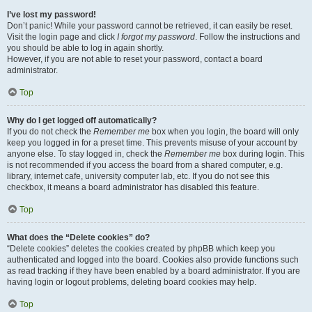
I’ve lost my password!
Don’t panic! While your password cannot be retrieved, it can easily be reset.
Visit the login page and click
I forgot my password
. Follow the instructions and
you should be able to log in again shortly.
However, if you are not able to reset your password, contact a board
administrator.
Top
Why do I get logged off automatically?
If you do not check the
Remember me
box when you login, the board will only
keep you logged in for a preset time. This prevents misuse of your account by
anyone else. To stay logged in, check the
Remember me
box during login. This
is not recommended if you access the board from a shared computer, e.g.
library, internet cafe, university computer lab, etc. If you do not see this
checkbox, it means a board administrator has disabled this feature.
Top
What does the “Delete cookies” do?
“Delete cookies” deletes the cookies created by phpBB which keep you
authenticated and logged into the board. Cookies also provide functions such
as read tracking if they have been enabled by a board administrator. If you are
having login or logout problems, deleting board cookies may help.
Top