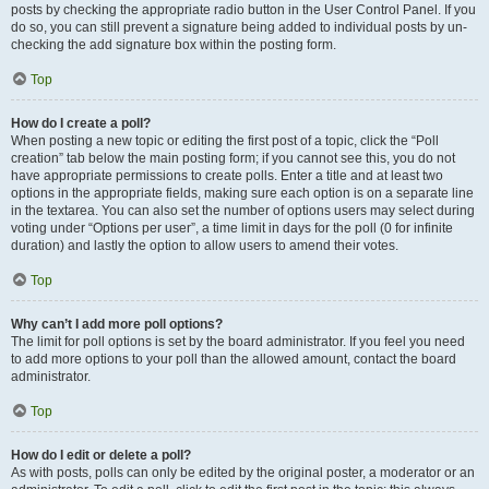
posts by checking the appropriate radio button in the User Control Panel. If you
do so, you can still prevent a signature being added to individual posts by un-
checking the add signature box within the posting form.
Top
How do I create a poll?
When posting a new topic or editing the first post of a topic, click the “Poll
creation” tab below the main posting form; if you cannot see this, you do not
have appropriate permissions to create polls. Enter a title and at least two
options in the appropriate fields, making sure each option is on a separate line
in the textarea. You can also set the number of options users may select during
voting under “Options per user”, a time limit in days for the poll (0 for infinite
duration) and lastly the option to allow users to amend their votes.
Top
Why can’t I add more poll options?
The limit for poll options is set by the board administrator. If you feel you need
to add more options to your poll than the allowed amount, contact the board
administrator.
Top
How do I edit or delete a poll?
As with posts, polls can only be edited by the original poster, a moderator or an