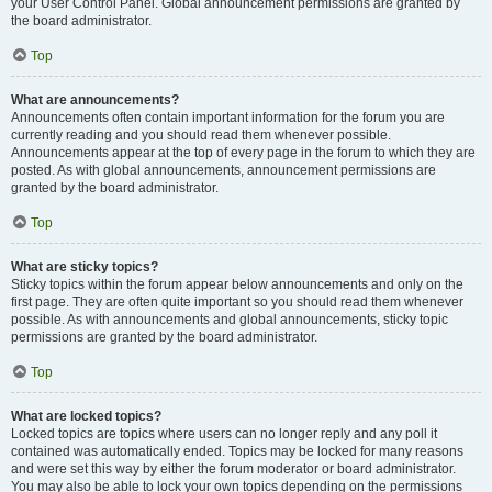
your User Control Panel. Global announcement permissions are granted by
the board administrator.
Top
What are announcements?
Announcements often contain important information for the forum you are
currently reading and you should read them whenever possible.
Announcements appear at the top of every page in the forum to which they are
posted. As with global announcements, announcement permissions are
granted by the board administrator.
Top
What are sticky topics?
Sticky topics within the forum appear below announcements and only on the
first page. They are often quite important so you should read them whenever
possible. As with announcements and global announcements, sticky topic
permissions are granted by the board administrator.
Top
What are locked topics?
Locked topics are topics where users can no longer reply and any poll it
contained was automatically ended. Topics may be locked for many reasons
and were set this way by either the forum moderator or board administrator.
You may also be able to lock your own topics depending on the permissions