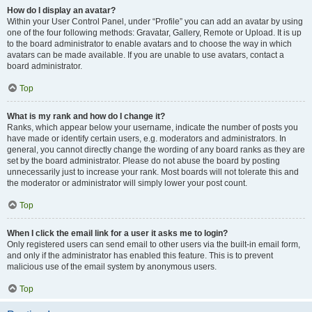
How do I display an avatar?
Within your User Control Panel, under “Profile” you can add an avatar by using
one of the four following methods: Gravatar, Gallery, Remote or Upload. It is up
to the board administrator to enable avatars and to choose the way in which
avatars can be made available. If you are unable to use avatars, contact a
board administrator.
Top
What is my rank and how do I change it?
Ranks, which appear below your username, indicate the number of posts you
have made or identify certain users, e.g. moderators and administrators. In
general, you cannot directly change the wording of any board ranks as they are
set by the board administrator. Please do not abuse the board by posting
unnecessarily just to increase your rank. Most boards will not tolerate this and
the moderator or administrator will simply lower your post count.
Top
When I click the email link for a user it asks me to login?
Only registered users can send email to other users via the built-in email form,
and only if the administrator has enabled this feature. This is to prevent
malicious use of the email system by anonymous users.
Top