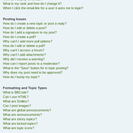
What is my rank and how do I change it?
When I click the email link for a user it asks me to login?
Posting Issues
How do I create a new topic or post a reply?
How do I edit or delete a post?
How do I add a signature to my post?
How do I create a poll?
Why can’t I add more poll options?
How do I edit or delete a poll?
Why can’t I access a forum?
Why can’t I add attachments?
Why did I receive a warning?
How can I report posts to a moderator?
What is the “Save” button for in topic posting?
Why does my post need to be approved?
How do I bump my topic?
Formatting and Topic Types
What is BBCode?
Can I use HTML?
What are Smilies?
Can I post images?
What are global announcements?
What are announcements?
What are sticky topics?
What are locked topics?
What are topic icons?