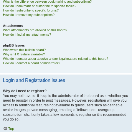
What is the difference between bookmarking and subscribing?
How do I bookmark or subscribe to specific topics?
How do I subscribe to specific forums?
How do I remove my subscriptions?
Attachments
What attachments are allowed on this board?
How do I find all my attachments?
phpBB Issues
Who wrote this bulletin board?
Why isn’t X feature available?
Who do I contact about abusive and/or legal matters related to this board?
How do I contact a board administrator?
Login and Registration Issues
Why do I need to register?
You may not have to, it is up to the administrator of the board as to whether you
need to register in order to post messages. However; registration will give you
access to additional features not available to guest users such as definable
avatar images, private messaging, emailing of fellow users, usergroup
subscription, etc. It only takes a few moments to register so it is recommended
you do so.
Top