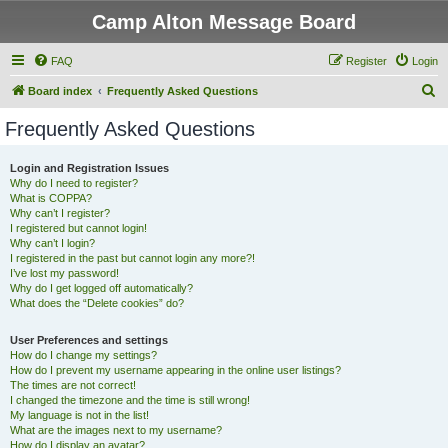
Camp Alton Message Board
FAQ
Register
Login
S
Board index
Frequently Asked Questions
e
Frequently Asked Questions
a
r
Login and Registration Issues
Why do I need to register?
c
What is COPPA?
h
Why can’t I register?
I registered but cannot login!
Why can’t I login?
I registered in the past but cannot login any more?!
I’ve lost my password!
Why do I get logged off automatically?
What does the “Delete cookies” do?
User Preferences and settings
How do I change my settings?
How do I prevent my username appearing in the online user listings?
The times are not correct!
I changed the timezone and the time is still wrong!
My language is not in the list!
What are the images next to my username?
How do I display an avatar?