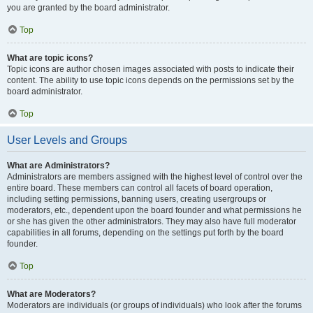
you are granted by the board administrator.
Top
What are topic icons?
Topic icons are author chosen images associated with posts to indicate their
content. The ability to use topic icons depends on the permissions set by the
board administrator.
Top
User Levels and Groups
What are Administrators?
Administrators are members assigned with the highest level of control over the
entire board. These members can control all facets of board operation,
including setting permissions, banning users, creating usergroups or
moderators, etc., dependent upon the board founder and what permissions he
or she has given the other administrators. They may also have full moderator
capabilities in all forums, depending on the settings put forth by the board
founder.
Top
What are Moderators?
Moderators are individuals (or groups of individuals) who look after the forums