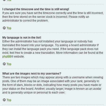
I changed the timezone and the time is still wrong!
If you are sure you have set the timezone correctly and the time is still incorrect,
then the time stored on the server clock is incorrect. Please notify an
administrator to correct the problem.
Top
My language is not in the list!
Either the administrator has not installed your language or nobody has
translated this board into your language. Try asking a board administrator if
they can install the language pack you need. If the language pack does not
exist, feel free to create a new translation. More information can be found at the
phpBB
® website.
Top
What are the images next to my username?
There are two images which may appear along with a username when viewing
posts. One of them may be an image associated with your rank, generally in
the form of stars, blocks or dots, indicating how many posts you have made or
your status on the board. Another, usually larger, image is known as an avatar
and is generally unique or personal to each user.
Top