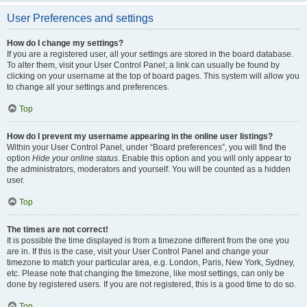
User Preferences and settings
How do I change my settings?
If you are a registered user, all your settings are stored in the board database.
To alter them, visit your User Control Panel; a link can usually be found by
clicking on your username at the top of board pages. This system will allow you
to change all your settings and preferences.
Top
How do I prevent my username appearing in the online user listings?
Within your User Control Panel, under “Board preferences”, you will find the
option
Hide your online status
. Enable this option and you will only appear to
the administrators, moderators and yourself. You will be counted as a hidden
user.
Top
The times are not correct!
It is possible the time displayed is from a timezone different from the one you
are in. If this is the case, visit your User Control Panel and change your
timezone to match your particular area, e.g. London, Paris, New York, Sydney,
etc. Please note that changing the timezone, like most settings, can only be
done by registered users. If you are not registered, this is a good time to do so.
Top