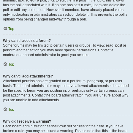
administrator. To edit a poll, click to edit the first post in the topic; this always
has the poll associated with it. If no one has cast a vote, users can delete the
poll or edit any poll option. However, if members have already placed votes,
only moderators or administrators can edit or delete it. This prevents the poll’s
options from being changed mid-way through a poll.
Top
Why can’t I access a forum?
Some forums may be limited to certain users or groups. To view, read, post or
perform another action you may need special permissions. Contact a
moderator or board administrator to grant you access.
Top
Why can’t I add attachments?
Attachment permissions are granted on a per forum, per group, or per user
basis. The board administrator may not have allowed attachments to be added
for the specific forum you are posting in, or perhaps only certain groups can
post attachments. Contact the board administrator if you are unsure about why
you are unable to add attachments.
Top
Why did I receive a warning?
Each board administrator has their own set of rules for their site. If you have
broken a rule, you may be issued a warning. Please note that this is the board