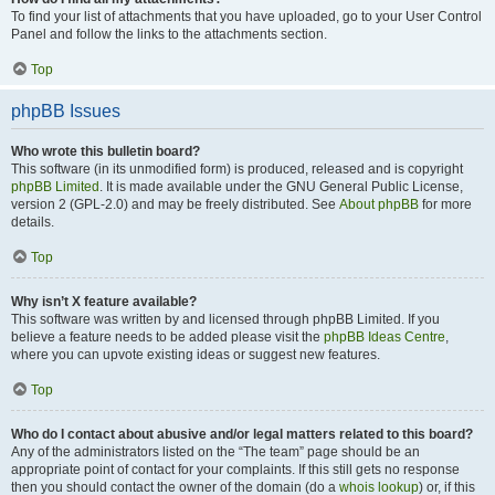
To find your list of attachments that you have uploaded, go to your User Control
Panel and follow the links to the attachments section.
Top
phpBB Issues
Who wrote this bulletin board?
This software (in its unmodified form) is produced, released and is copyright
phpBB Limited
. It is made available under the GNU General Public License,
version 2 (GPL-2.0) and may be freely distributed. See
About phpBB
for more
details.
Top
Why isn’t X feature available?
This software was written by and licensed through phpBB Limited. If you
believe a feature needs to be added please visit the
phpBB Ideas Centre
,
where you can upvote existing ideas or suggest new features.
Top
Who do I contact about abusive and/or legal matters related to this board?
Any of the administrators listed on the “The team” page should be an
appropriate point of contact for your complaints. If this still gets no response
then you should contact the owner of the domain (do a
whois lookup
) or, if this