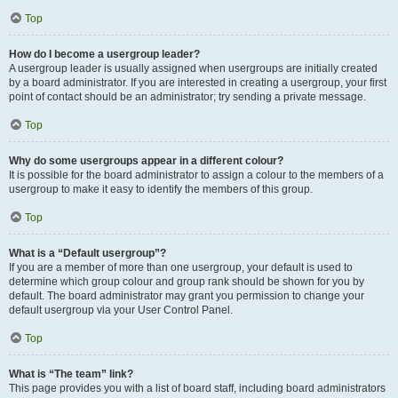
Top
How do I become a usergroup leader?
A usergroup leader is usually assigned when usergroups are initially created
by a board administrator. If you are interested in creating a usergroup, your first
point of contact should be an administrator; try sending a private message.
Top
Why do some usergroups appear in a different colour?
It is possible for the board administrator to assign a colour to the members of a
usergroup to make it easy to identify the members of this group.
Top
What is a “Default usergroup”?
If you are a member of more than one usergroup, your default is used to
determine which group colour and group rank should be shown for you by
default. The board administrator may grant you permission to change your
default usergroup via your User Control Panel.
Top
What is “The team” link?
This page provides you with a list of board staff, including board administrators