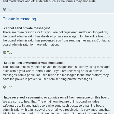
and moderators and other details such as the forums they moderate.
Top
Private Messaging
I cannot send private messages!
There are three reasons for this; you are not registered and/or not logged on,
the board administrator has disabled private messaging for the entire board, or
the board administrator has prevented you from sending messages. Contact a
board administrator for more information.
Top
I keep getting unwanted private messages!
You can automatically delete private messages from a user by using message
rules within your User Control Panel. If you are receiving abusive private
messages from a particular user, report the messages to the moderators; they
have the power to prevent a user from sending private messages.
Top
I have received a spamming or abusive email from someone on this board!
We are sorry to hear that. The email form feature of this board includes
safeguards to try and track users who send such posts, so email the board
administrator with a full copy of the email you received. It is very important that
this includes the headers that contain the details of the user that sent the email.