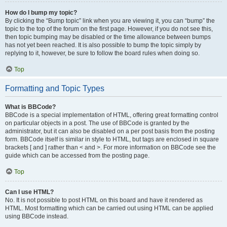
How do I bump my topic?
By clicking the “Bump topic” link when you are viewing it, you can “bump” the
topic to the top of the forum on the first page. However, if you do not see this,
then topic bumping may be disabled or the time allowance between bumps
has not yet been reached. It is also possible to bump the topic simply by
replying to it, however, be sure to follow the board rules when doing so.
Top
Formatting and Topic Types
What is BBCode?
BBCode is a special implementation of HTML, offering great formatting control
on particular objects in a post. The use of BBCode is granted by the
administrator, but it can also be disabled on a per post basis from the posting
form. BBCode itself is similar in style to HTML, but tags are enclosed in square
brackets [ and ] rather than < and >. For more information on BBCode see the
guide which can be accessed from the posting page.
Top
Can I use HTML?
No. It is not possible to post HTML on this board and have it rendered as
HTML. Most formatting which can be carried out using HTML can be applied
using BBCode instead.