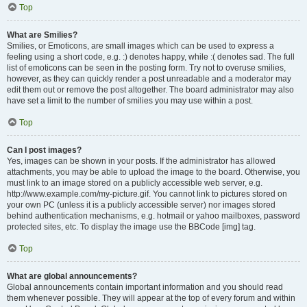
Top
What are Smilies?
Smilies, or Emoticons, are small images which can be used to express a
feeling using a short code, e.g. :) denotes happy, while :( denotes sad. The full
list of emoticons can be seen in the posting form. Try not to overuse smilies,
however, as they can quickly render a post unreadable and a moderator may
edit them out or remove the post altogether. The board administrator may also
have set a limit to the number of smilies you may use within a post.
Top
Can I post images?
Yes, images can be shown in your posts. If the administrator has allowed
attachments, you may be able to upload the image to the board. Otherwise, you
must link to an image stored on a publicly accessible web server, e.g.
http://www.example.com/my-picture.gif. You cannot link to pictures stored on
your own PC (unless it is a publicly accessible server) nor images stored
behind authentication mechanisms, e.g. hotmail or yahoo mailboxes, password
protected sites, etc. To display the image use the BBCode [img] tag.
Top
What are global announcements?
Global announcements contain important information and you should read
them whenever possible. They will appear at the top of every forum and within