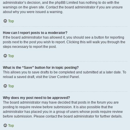
administrator’s decision, and the phpBB Limited has nothing to do with the
warnings on the given site. Contact the board administrator if you are unsure
about why you were issued a warning.
Top
How can I report posts to a moderator?
If the board administrator has allowed it, you should see a button for reporting
posts next to the post you wish to report. Clicking this will walk you through the
steps necessary to report the post.
Top
What is the “Save” button for in topic posting?
This allows you to save drafts to be completed and submitted at a later date. To
reload a saved draft, visit the User Control Panel.
Top
Why does my post need to be approved?
The board administrator may have decided that posts in the forum you are
posting to require review before submission. It is also possible that the
administrator has placed you in a group of users whose posts require review
before submission. Please contact the board administrator for further details.
Top