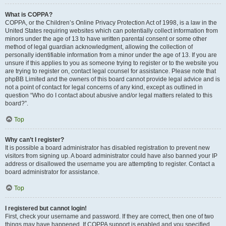
What is COPPA?
COPPA, or the Children’s Online Privacy Protection Act of 1998, is a law in the
United States requiring websites which can potentially collect information from
minors under the age of 13 to have written parental consent or some other
method of legal guardian acknowledgment, allowing the collection of
personally identifiable information from a minor under the age of 13. If you are
unsure if this applies to you as someone trying to register or to the website you
are trying to register on, contact legal counsel for assistance. Please note that
phpBB Limited and the owners of this board cannot provide legal advice and is
not a point of contact for legal concerns of any kind, except as outlined in
question “Who do I contact about abusive and/or legal matters related to this
board?”.
Top
Why can’t I register?
It is possible a board administrator has disabled registration to prevent new
visitors from signing up. A board administrator could have also banned your IP
address or disallowed the username you are attempting to register. Contact a
board administrator for assistance.
Top
I registered but cannot login!
First, check your username and password. If they are correct, then one of two
things may have happened. If COPPA support is enabled and you specified