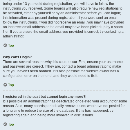
being under 13 years old during registration, you will have to follow the
instructions you received. Some boards will also require new registrations to
be activated, either by yourself or by an administrator before you can logon;
this information was present during registration. If you were sent an email,
follow the instructions. If you did not receive an email, you may have provided
an incorrect email address or the email may have been picked up by a spam
filer. If you are sure the email address you provided is correct, try contacting an
administrator.
Top
Why can’t I login?
There are several reasons why this could occur. First, ensure your username
and password are correct. If they are, contact a board administrator to make
sure you haven’t been banned. It is also possible the website owner has a
configuration error on their end, and they would need to fix it.
Top
I registered in the past but cannot login any more?!
It is possible an administrator has deactivated or deleted your account for some
reason. Also, many boards periodically remove users who have not posted for
a long time to reduce the size of the database. If this has happened, try
registering again and being more involved in discussions.
Top