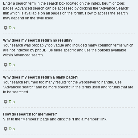
Enter a search term in the search box located on the index, forum or topic
pages. Advanced search can be accessed by clicking the “Advance Search”
link which is available on all pages on the forum. How to access the search
may depend on the style used.
Top
Why does my search return no results?
Your search was probably too vague and included many common terms which
are not indexed by phpBB. Be more specific and use the options available
within Advanced search.
Top
Why does my search return a blank page!?
Your search returned too many results for the webserver to handle. Use
“Advanced search” and be more specific in the terms used and forums that are
to be searched.
Top
How do I search for members?
Visit to the “Members” page and click the “Find a member” link.
Top