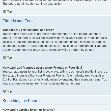
The board administrator can then take action.
Top
Friends and Foes
What are my Friends and Foes lists?
You can use these lists to organise other members of the board. Members
added to your friends list will be listed within your User Control Panel for quick
access to see their online status and to send them private messages. Subject
to template support, posts from these users may also be highlighted. If you add
a user to your foes list, any posts they make will be hidden by default.
Top
How can I add / remove users to my Friends or Foes list?
You can add users to your list in two ways. Within each user’s profile, there is a
link to add them to either your Friend or Foe list. Alternatively, from your User
Control Panel, you can directly add users by entering their member name. You
may also remove users from your list using the same page.
Top
Searching the Forums
How can I search a forum or forums?