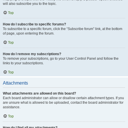
will also subscribe you to the topic.
Top
How do I subscribe to specific forums?
To subscribe to a specific forum, click the “Subscribe forum” link, at the bottom
of page, upon entering the forum.
Top
How do I remove my subscriptions?
To remove your subscriptions, go to your User Control Panel and follow the
links to your subscriptions.
Top
Attachments
What attachments are allowed on this board?
Each board administrator can allow or disallow certain attachment types. If you
are unsure what is allowed to be uploaded, contact the board administrator for
assistance.
Top
How do I find all my attachments?