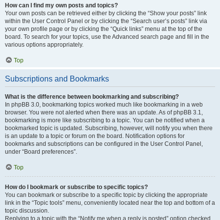
How can I find my own posts and topics?
Your own posts can be retrieved either by clicking the “Show your posts” link
within the User Control Panel or by clicking the “Search user’s posts” link via
your own profile page or by clicking the “Quick links” menu at the top of the
board. To search for your topics, use the Advanced search page and fill in the
various options appropriately.
Top
Subscriptions and Bookmarks
What is the difference between bookmarking and subscribing?
In phpBB 3.0, bookmarking topics worked much like bookmarking in a web
browser. You were not alerted when there was an update. As of phpBB 3.1,
bookmarking is more like subscribing to a topic. You can be notified when a
bookmarked topic is updated. Subscribing, however, will notify you when there
is an update to a topic or forum on the board. Notification options for
bookmarks and subscriptions can be configured in the User Control Panel,
under “Board preferences”.
Top
How do I bookmark or subscribe to specific topics?
You can bookmark or subscribe to a specific topic by clicking the appropriate
link in the “Topic tools” menu, conveniently located near the top and bottom of a
topic discussion.
Replying to a topic with the “Notify me when a reply is posted” option checked