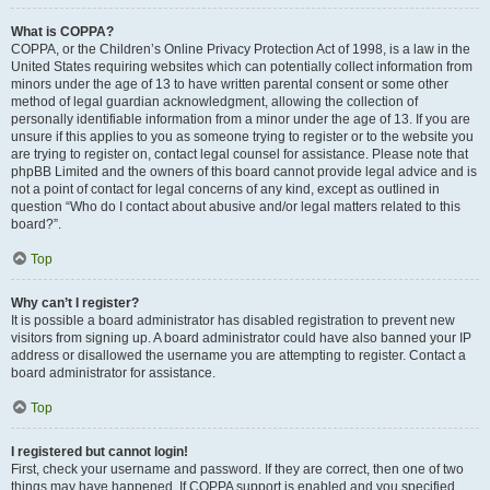
What is COPPA?
COPPA, or the Children’s Online Privacy Protection Act of 1998, is a law in the
United States requiring websites which can potentially collect information from
minors under the age of 13 to have written parental consent or some other
method of legal guardian acknowledgment, allowing the collection of
personally identifiable information from a minor under the age of 13. If you are
unsure if this applies to you as someone trying to register or to the website you
are trying to register on, contact legal counsel for assistance. Please note that
phpBB Limited and the owners of this board cannot provide legal advice and is
not a point of contact for legal concerns of any kind, except as outlined in
question “Who do I contact about abusive and/or legal matters related to this
board?”.
Top
Why can’t I register?
It is possible a board administrator has disabled registration to prevent new
visitors from signing up. A board administrator could have also banned your IP
address or disallowed the username you are attempting to register. Contact a
board administrator for assistance.
Top
I registered but cannot login!
First, check your username and password. If they are correct, then one of two
things may have happened. If COPPA support is enabled and you specified