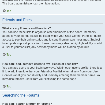
The board administrator can then take action.
Top
Friends and Foes
What are my Friends and Foes lists?
You can use these lists to organise other members of the board. Members
added to your friends list will be listed within your User Control Panel for quick
access to see their online status and to send them private messages. Subject
to template support, posts from these users may also be highlighted. If you add
a user to your foes list, any posts they make will be hidden by default.
Top
How can I add / remove users to my Friends or Foes list?
You can add users to your list in two ways. Within each user’s profile, there is a
link to add them to either your Friend or Foe list. Alternatively, from your User
Control Panel, you can directly add users by entering their member name. You
may also remove users from your list using the same page.
Top
Searching the Forums
How can I search a forum or forums?