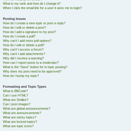
What is my rank and how do I change it?
When I click the email link for a user it asks me to login?
Posting Issues
How do I create a new topic or post a reply?
How do I edit or delete a post?
How do I add a signature to my post?
How do I create a poll?
Why can’t I add more poll options?
How do I edit or delete a poll?
Why can’t I access a forum?
Why can’t I add attachments?
Why did I receive a warning?
How can I report posts to a moderator?
What is the “Save” button for in topic posting?
Why does my post need to be approved?
How do I bump my topic?
Formatting and Topic Types
What is BBCode?
Can I use HTML?
What are Smilies?
Can I post images?
What are global announcements?
What are announcements?
What are sticky topics?
What are locked topics?
What are topic icons?