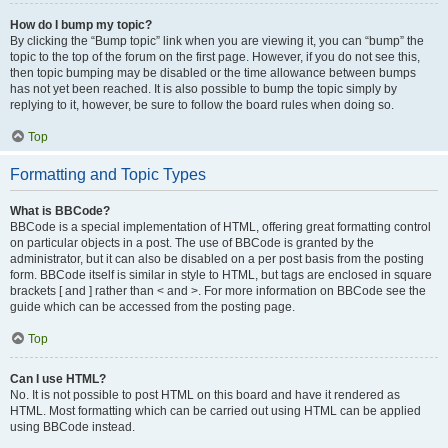
How do I bump my topic?
By clicking the “Bump topic” link when you are viewing it, you can “bump” the
topic to the top of the forum on the first page. However, if you do not see this,
then topic bumping may be disabled or the time allowance between bumps
has not yet been reached. It is also possible to bump the topic simply by
replying to it, however, be sure to follow the board rules when doing so.
Top
Formatting and Topic Types
What is BBCode?
BBCode is a special implementation of HTML, offering great formatting control
on particular objects in a post. The use of BBCode is granted by the
administrator, but it can also be disabled on a per post basis from the posting
form. BBCode itself is similar in style to HTML, but tags are enclosed in square
brackets [ and ] rather than < and >. For more information on BBCode see the
guide which can be accessed from the posting page.
Top
Can I use HTML?
No. It is not possible to post HTML on this board and have it rendered as
HTML. Most formatting which can be carried out using HTML can be applied
using BBCode instead.