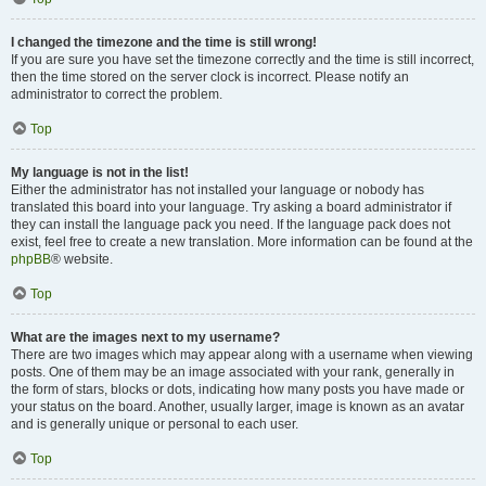
I changed the timezone and the time is still wrong!
If you are sure you have set the timezone correctly and the time is still incorrect,
then the time stored on the server clock is incorrect. Please notify an
administrator to correct the problem.
Top
My language is not in the list!
Either the administrator has not installed your language or nobody has
translated this board into your language. Try asking a board administrator if
they can install the language pack you need. If the language pack does not
exist, feel free to create a new translation. More information can be found at the
phpBB
® website.
Top
What are the images next to my username?
There are two images which may appear along with a username when viewing
posts. One of them may be an image associated with your rank, generally in
the form of stars, blocks or dots, indicating how many posts you have made or
your status on the board. Another, usually larger, image is known as an avatar
and is generally unique or personal to each user.
Top