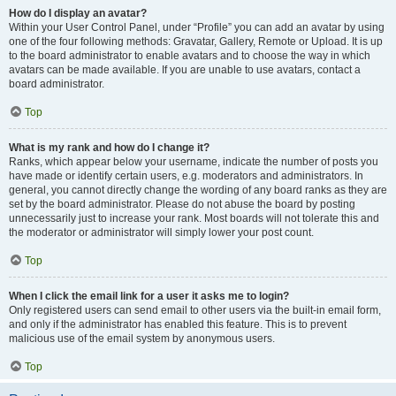
How do I display an avatar?
Within your User Control Panel, under “Profile” you can add an avatar by using
one of the four following methods: Gravatar, Gallery, Remote or Upload. It is up
to the board administrator to enable avatars and to choose the way in which
avatars can be made available. If you are unable to use avatars, contact a
board administrator.
Top
What is my rank and how do I change it?
Ranks, which appear below your username, indicate the number of posts you
have made or identify certain users, e.g. moderators and administrators. In
general, you cannot directly change the wording of any board ranks as they are
set by the board administrator. Please do not abuse the board by posting
unnecessarily just to increase your rank. Most boards will not tolerate this and
the moderator or administrator will simply lower your post count.
Top
When I click the email link for a user it asks me to login?
Only registered users can send email to other users via the built-in email form,
and only if the administrator has enabled this feature. This is to prevent
malicious use of the email system by anonymous users.
Top