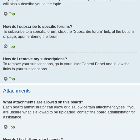
will also subscribe you to the topic.
Top
How do I subscribe to specific forums?
To subscribe to a specific forum, click the “Subscribe forum” link, at the bottom
of page, upon entering the forum.
Top
How do I remove my subscriptions?
To remove your subscriptions, go to your User Control Panel and follow the
links to your subscriptions.
Top
Attachments
What attachments are allowed on this board?
Each board administrator can allow or disallow certain attachment types. If you
are unsure what is allowed to be uploaded, contact the board administrator for
assistance.
Top
How do I find all my attachments?