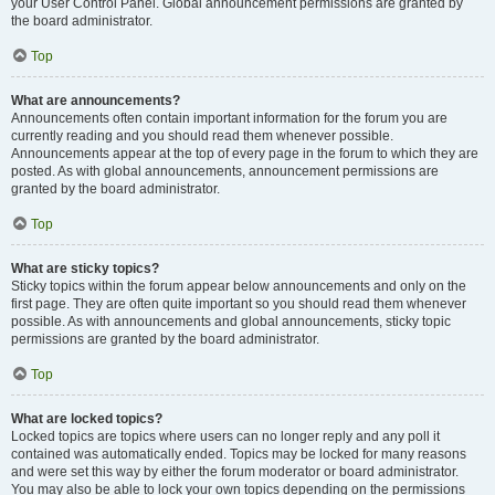
your User Control Panel. Global announcement permissions are granted by
the board administrator.
Top
What are announcements?
Announcements often contain important information for the forum you are
currently reading and you should read them whenever possible.
Announcements appear at the top of every page in the forum to which they are
posted. As with global announcements, announcement permissions are
granted by the board administrator.
Top
What are sticky topics?
Sticky topics within the forum appear below announcements and only on the
first page. They are often quite important so you should read them whenever
possible. As with announcements and global announcements, sticky topic
permissions are granted by the board administrator.
Top
What are locked topics?
Locked topics are topics where users can no longer reply and any poll it
contained was automatically ended. Topics may be locked for many reasons
and were set this way by either the forum moderator or board administrator.
You may also be able to lock your own topics depending on the permissions