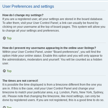
User Preferences and settings
How do I change my settings?
If you are a registered user, all your settings are stored in the board database.
To alter them, visit your User Control Panel; a link can usually be found by
clicking on your username at the top of board pages. This system will allow you
to change all your settings and preferences.
Top
How do I prevent my username appearing in the online user listings?
Within your User Control Panel, under “Board preferences”, you will find the
option
Hide your online status
. Enable this option and you will only appear to
the administrators, moderators and yourself. You will be counted as a hidden
user.
Top
The times are not correct!
It is possible the time displayed is from a timezone different from the one you
are in. If this is the case, visit your User Control Panel and change your
timezone to match your particular area, e.g. London, Paris, New York, Sydney,
etc. Please note that changing the timezone, like most settings, can only be
done by registered users. If you are not registered, this is a good time to do so.
Top