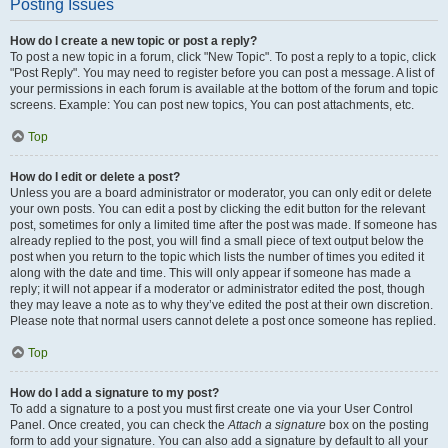
Posting Issues
How do I create a new topic or post a reply?
To post a new topic in a forum, click "New Topic". To post a reply to a topic, click
"Post Reply". You may need to register before you can post a message. A list of
your permissions in each forum is available at the bottom of the forum and topic
screens. Example: You can post new topics, You can post attachments, etc.
Top
How do I edit or delete a post?
Unless you are a board administrator or moderator, you can only edit or delete
your own posts. You can edit a post by clicking the edit button for the relevant
post, sometimes for only a limited time after the post was made. If someone has
already replied to the post, you will find a small piece of text output below the
post when you return to the topic which lists the number of times you edited it
along with the date and time. This will only appear if someone has made a
reply; it will not appear if a moderator or administrator edited the post, though
they may leave a note as to why they’ve edited the post at their own discretion.
Please note that normal users cannot delete a post once someone has replied.
Top
How do I add a signature to my post?
To add a signature to a post you must first create one via your User Control
Panel. Once created, you can check the
Attach a signature
box on the posting
form to add your signature. You can also add a signature by default to all your