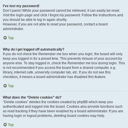
I’ve lost my password!
Don’t panic! While your password cannot be retrieved, it can easily be reset.
Visit the login page and click
I forgot my password
. Follow the instructions and
you should be able to log in again shortly.
However, if you are not able to reset your password, contact a board
administrator.
Top
Why do I get logged off automatically?
If you do not check the
Remember me
box when you login, the board will only
keep you logged in for a preset time. This prevents misuse of your account by
anyone else. To stay logged in, check the
Remember me
box during login. This
is not recommended if you access the board from a shared computer, e.g.
library, internet cafe, university computer lab, etc. If you do not see this
checkbox, it means a board administrator has disabled this feature.
Top
What does the “Delete cookies” do?
“Delete cookies” deletes the cookies created by phpBB which keep you
authenticated and logged into the board. Cookies also provide functions such
as read tracking if they have been enabled by a board administrator. If you are
having login or logout problems, deleting board cookies may help.
Top