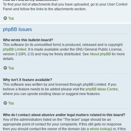
To find your list of attachments that you have uploaded, go to your User Control
Panel and follow the links to the attachments section.
Top
phpBB Issues
Who wrote this bulletin board?
This software (in its unmodified form) is produced, released and is copyright
phpBB Limited
. It is made available under the GNU General Public License,
version 2 (GPL-2.0) and may be freely distributed. See
About phpBB
for more
details.
Top
Why isn’t X feature available?
This software was written by and licensed through phpBB Limited. If you
believe a feature needs to be added please visit the
phpBB Ideas Centre
,
where you can upvote existing ideas or suggest new features.
Top
Who do I contact about abusive and/or legal matters related to this board?
Any of the administrators listed on the “The team” page should be an
appropriate point of contact for your complaints. If this still gets no response
then you should contact the owner of the domain (do a
whois lookup
) or, if this