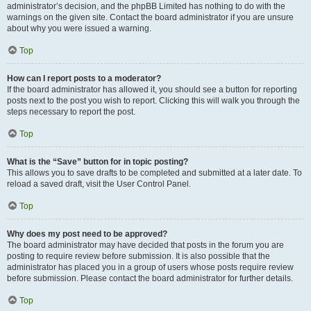
administrator’s decision, and the phpBB Limited has nothing to do with the
warnings on the given site. Contact the board administrator if you are unsure
about why you were issued a warning.
Top
How can I report posts to a moderator?
If the board administrator has allowed it, you should see a button for reporting
posts next to the post you wish to report. Clicking this will walk you through the
steps necessary to report the post.
Top
What is the “Save” button for in topic posting?
This allows you to save drafts to be completed and submitted at a later date. To
reload a saved draft, visit the User Control Panel.
Top
Why does my post need to be approved?
The board administrator may have decided that posts in the forum you are
posting to require review before submission. It is also possible that the
administrator has placed you in a group of users whose posts require review
before submission. Please contact the board administrator for further details.
Top