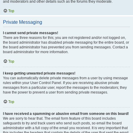
and moderators and other details such as the forums they moderate.
Top
Private Messaging
I cannot send private messages!
There are three reasons for this; you are not registered and/or not logged on,
the board administrator has disabled private messaging for the entire board, or
the board administrator has prevented you from sending messages. Contact a
board administrator for more information.
Top
I keep getting unwanted private messages!
You can automatically delete private messages from a user by using message
rules within your User Control Panel. If you are receiving abusive private
messages from a particular user, report the messages to the moderators; they
have the power to prevent a user from sending private messages.
Top
I have received a spamming or abusive email from someone on this board!
We are sorry to hear that. The email form feature of this board includes
safeguards to try and track users who send such posts, so email the board
administrator with a full copy of the email you received. It is very important that
this includes the headers that contain the details of the user that sent the email.