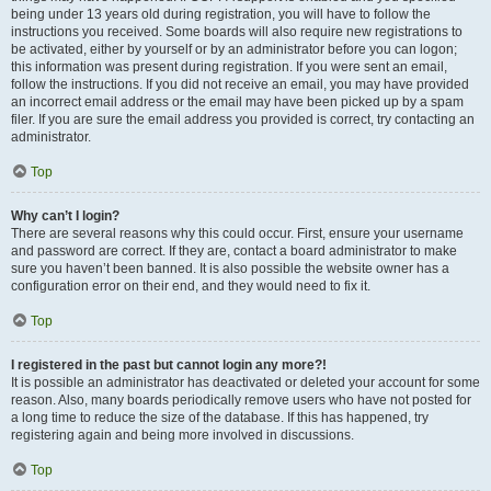
being under 13 years old during registration, you will have to follow the
instructions you received. Some boards will also require new registrations to
be activated, either by yourself or by an administrator before you can logon;
this information was present during registration. If you were sent an email,
follow the instructions. If you did not receive an email, you may have provided
an incorrect email address or the email may have been picked up by a spam
filer. If you are sure the email address you provided is correct, try contacting an
administrator.
Top
Why can’t I login?
There are several reasons why this could occur. First, ensure your username
and password are correct. If they are, contact a board administrator to make
sure you haven’t been banned. It is also possible the website owner has a
configuration error on their end, and they would need to fix it.
Top
I registered in the past but cannot login any more?!
It is possible an administrator has deactivated or deleted your account for some
reason. Also, many boards periodically remove users who have not posted for
a long time to reduce the size of the database. If this has happened, try
registering again and being more involved in discussions.
Top