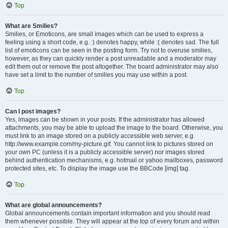
Top
What are Smilies?
Smilies, or Emoticons, are small images which can be used to express a
feeling using a short code, e.g. :) denotes happy, while :( denotes sad. The full
list of emoticons can be seen in the posting form. Try not to overuse smilies,
however, as they can quickly render a post unreadable and a moderator may
edit them out or remove the post altogether. The board administrator may also
have set a limit to the number of smilies you may use within a post.
Top
Can I post images?
Yes, images can be shown in your posts. If the administrator has allowed
attachments, you may be able to upload the image to the board. Otherwise, you
must link to an image stored on a publicly accessible web server, e.g.
http://www.example.com/my-picture.gif. You cannot link to pictures stored on
your own PC (unless it is a publicly accessible server) nor images stored
behind authentication mechanisms, e.g. hotmail or yahoo mailboxes, password
protected sites, etc. To display the image use the BBCode [img] tag.
Top
What are global announcements?
Global announcements contain important information and you should read
them whenever possible. They will appear at the top of every forum and within