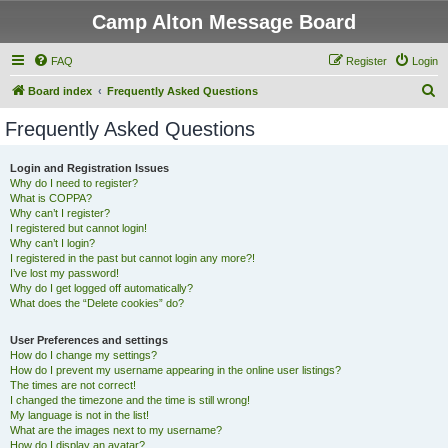
Camp Alton Message Board
FAQ
Register
Login
S
Board index
Frequently Asked Questions
e
Frequently Asked Questions
a
r
Login and Registration Issues
Why do I need to register?
c
What is COPPA?
h
Why can’t I register?
I registered but cannot login!
Why can’t I login?
I registered in the past but cannot login any more?!
I’ve lost my password!
Why do I get logged off automatically?
What does the “Delete cookies” do?
User Preferences and settings
How do I change my settings?
How do I prevent my username appearing in the online user listings?
The times are not correct!
I changed the timezone and the time is still wrong!
My language is not in the list!
What are the images next to my username?
How do I display an avatar?