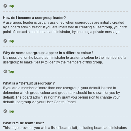
Top
How do I become a usergroup leader?
A usergroup leader is usually assigned when usergroups are initially created
by a board administrator. If you are interested in creating a usergroup, your first
point of contact should be an administrator; try sending a private message.
Top
Why do some usergroups appear in a different colour?
It is possible for the board administrator to assign a colour to the members of a
usergroup to make it easy to identify the members of this group.
Top
What is a “Default usergroup”?
If you are a member of more than one usergroup, your default is used to
determine which group colour and group rank should be shown for you by
default. The board administrator may grant you permission to change your
default usergroup via your User Control Panel.
Top
What is “The team” link?
This page provides you with a list of board staff, including board administrators