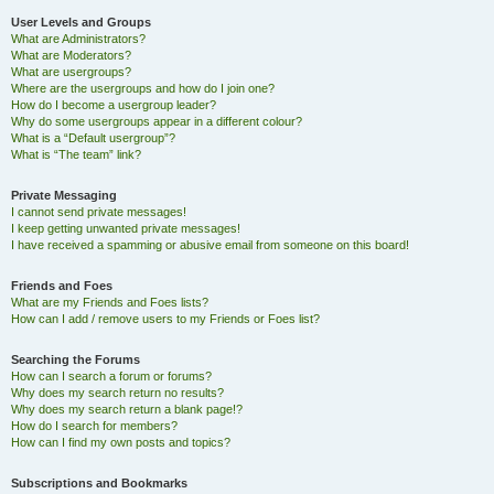
User Levels and Groups
What are Administrators?
What are Moderators?
What are usergroups?
Where are the usergroups and how do I join one?
How do I become a usergroup leader?
Why do some usergroups appear in a different colour?
What is a “Default usergroup”?
What is “The team” link?
Private Messaging
I cannot send private messages!
I keep getting unwanted private messages!
I have received a spamming or abusive email from someone on this board!
Friends and Foes
What are my Friends and Foes lists?
How can I add / remove users to my Friends or Foes list?
Searching the Forums
How can I search a forum or forums?
Why does my search return no results?
Why does my search return a blank page!?
How do I search for members?
How can I find my own posts and topics?
Subscriptions and Bookmarks