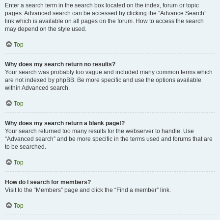
Enter a search term in the search box located on the index, forum or topic
pages. Advanced search can be accessed by clicking the “Advance Search”
link which is available on all pages on the forum. How to access the search
may depend on the style used.
Top
Why does my search return no results?
Your search was probably too vague and included many common terms which
are not indexed by phpBB. Be more specific and use the options available
within Advanced search.
Top
Why does my search return a blank page!?
Your search returned too many results for the webserver to handle. Use
“Advanced search” and be more specific in the terms used and forums that are
to be searched.
Top
How do I search for members?
Visit to the “Members” page and click the “Find a member” link.
Top