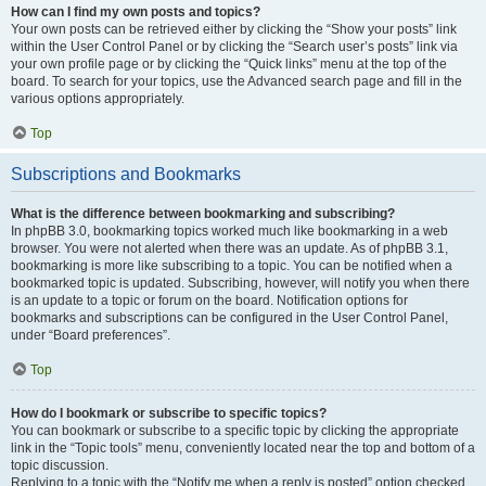
How can I find my own posts and topics?
Your own posts can be retrieved either by clicking the “Show your posts” link
within the User Control Panel or by clicking the “Search user’s posts” link via
your own profile page or by clicking the “Quick links” menu at the top of the
board. To search for your topics, use the Advanced search page and fill in the
various options appropriately.
Top
Subscriptions and Bookmarks
What is the difference between bookmarking and subscribing?
In phpBB 3.0, bookmarking topics worked much like bookmarking in a web
browser. You were not alerted when there was an update. As of phpBB 3.1,
bookmarking is more like subscribing to a topic. You can be notified when a
bookmarked topic is updated. Subscribing, however, will notify you when there
is an update to a topic or forum on the board. Notification options for
bookmarks and subscriptions can be configured in the User Control Panel,
under “Board preferences”.
Top
How do I bookmark or subscribe to specific topics?
You can bookmark or subscribe to a specific topic by clicking the appropriate
link in the “Topic tools” menu, conveniently located near the top and bottom of a
topic discussion.
Replying to a topic with the “Notify me when a reply is posted” option checked