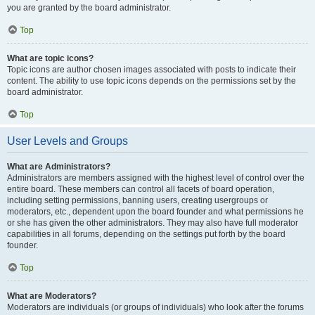
you are granted by the board administrator.
Top
What are topic icons?
Topic icons are author chosen images associated with posts to indicate their
content. The ability to use topic icons depends on the permissions set by the
board administrator.
Top
User Levels and Groups
What are Administrators?
Administrators are members assigned with the highest level of control over the
entire board. These members can control all facets of board operation,
including setting permissions, banning users, creating usergroups or
moderators, etc., dependent upon the board founder and what permissions he
or she has given the other administrators. They may also have full moderator
capabilities in all forums, depending on the settings put forth by the board
founder.
Top
What are Moderators?
Moderators are individuals (or groups of individuals) who look after the forums