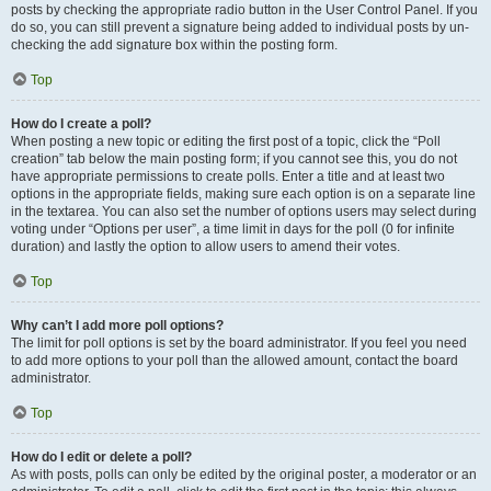
posts by checking the appropriate radio button in the User Control Panel. If you
do so, you can still prevent a signature being added to individual posts by un-
checking the add signature box within the posting form.
Top
How do I create a poll?
When posting a new topic or editing the first post of a topic, click the “Poll
creation” tab below the main posting form; if you cannot see this, you do not
have appropriate permissions to create polls. Enter a title and at least two
options in the appropriate fields, making sure each option is on a separate line
in the textarea. You can also set the number of options users may select during
voting under “Options per user”, a time limit in days for the poll (0 for infinite
duration) and lastly the option to allow users to amend their votes.
Top
Why can’t I add more poll options?
The limit for poll options is set by the board administrator. If you feel you need
to add more options to your poll than the allowed amount, contact the board
administrator.
Top
How do I edit or delete a poll?
As with posts, polls can only be edited by the original poster, a moderator or an