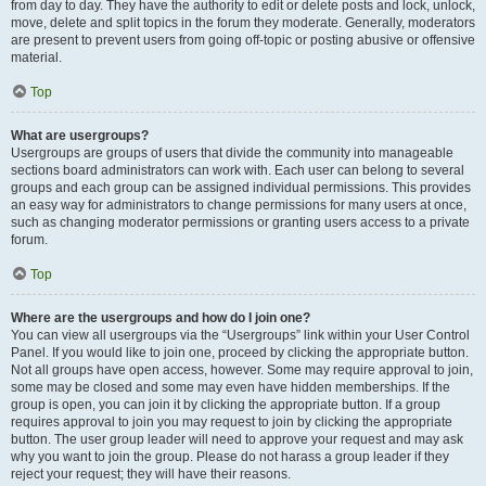
from day to day. They have the authority to edit or delete posts and lock, unlock,
move, delete and split topics in the forum they moderate. Generally, moderators
are present to prevent users from going off-topic or posting abusive or offensive
material.
Top
What are usergroups?
Usergroups are groups of users that divide the community into manageable
sections board administrators can work with. Each user can belong to several
groups and each group can be assigned individual permissions. This provides
an easy way for administrators to change permissions for many users at once,
such as changing moderator permissions or granting users access to a private
forum.
Top
Where are the usergroups and how do I join one?
You can view all usergroups via the “Usergroups” link within your User Control
Panel. If you would like to join one, proceed by clicking the appropriate button.
Not all groups have open access, however. Some may require approval to join,
some may be closed and some may even have hidden memberships. If the
group is open, you can join it by clicking the appropriate button. If a group
requires approval to join you may request to join by clicking the appropriate
button. The user group leader will need to approve your request and may ask
why you want to join the group. Please do not harass a group leader if they
reject your request; they will have their reasons.