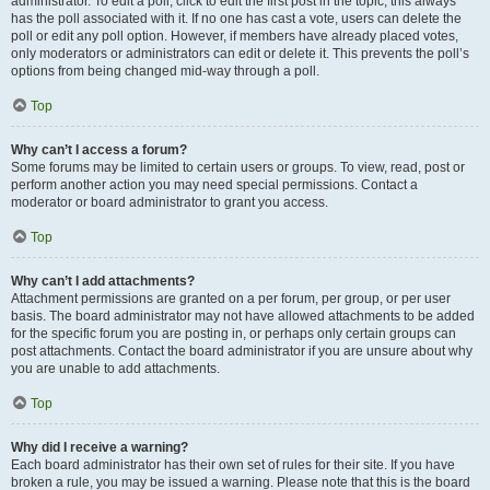
administrator. To edit a poll, click to edit the first post in the topic; this always
has the poll associated with it. If no one has cast a vote, users can delete the
poll or edit any poll option. However, if members have already placed votes,
only moderators or administrators can edit or delete it. This prevents the poll’s
options from being changed mid-way through a poll.
Top
Why can’t I access a forum?
Some forums may be limited to certain users or groups. To view, read, post or
perform another action you may need special permissions. Contact a
moderator or board administrator to grant you access.
Top
Why can’t I add attachments?
Attachment permissions are granted on a per forum, per group, or per user
basis. The board administrator may not have allowed attachments to be added
for the specific forum you are posting in, or perhaps only certain groups can
post attachments. Contact the board administrator if you are unsure about why
you are unable to add attachments.
Top
Why did I receive a warning?
Each board administrator has their own set of rules for their site. If you have
broken a rule, you may be issued a warning. Please note that this is the board