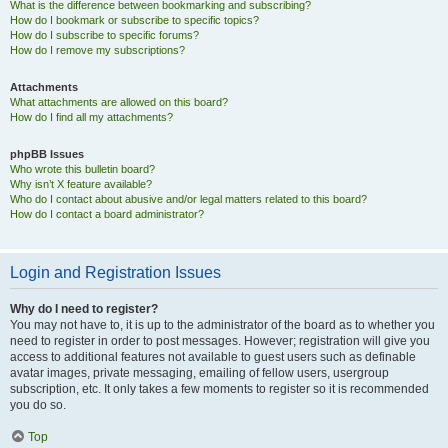
What is the difference between bookmarking and subscribing?
How do I bookmark or subscribe to specific topics?
How do I subscribe to specific forums?
How do I remove my subscriptions?
Attachments
What attachments are allowed on this board?
How do I find all my attachments?
phpBB Issues
Who wrote this bulletin board?
Why isn’t X feature available?
Who do I contact about abusive and/or legal matters related to this board?
How do I contact a board administrator?
Login and Registration Issues
Why do I need to register?
You may not have to, it is up to the administrator of the board as to whether you
need to register in order to post messages. However; registration will give you
access to additional features not available to guest users such as definable
avatar images, private messaging, emailing of fellow users, usergroup
subscription, etc. It only takes a few moments to register so it is recommended
you do so.
Top