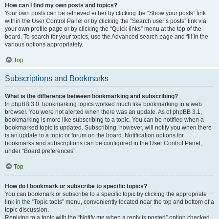
How can I find my own posts and topics?
Your own posts can be retrieved either by clicking the “Show your posts” link
within the User Control Panel or by clicking the “Search user’s posts” link via
your own profile page or by clicking the “Quick links” menu at the top of the
board. To search for your topics, use the Advanced search page and fill in the
various options appropriately.
Top
Subscriptions and Bookmarks
What is the difference between bookmarking and subscribing?
In phpBB 3.0, bookmarking topics worked much like bookmarking in a web
browser. You were not alerted when there was an update. As of phpBB 3.1,
bookmarking is more like subscribing to a topic. You can be notified when a
bookmarked topic is updated. Subscribing, however, will notify you when there
is an update to a topic or forum on the board. Notification options for
bookmarks and subscriptions can be configured in the User Control Panel,
under “Board preferences”.
Top
How do I bookmark or subscribe to specific topics?
You can bookmark or subscribe to a specific topic by clicking the appropriate
link in the “Topic tools” menu, conveniently located near the top and bottom of a
topic discussion.
Replying to a topic with the “Notify me when a reply is posted” option checked