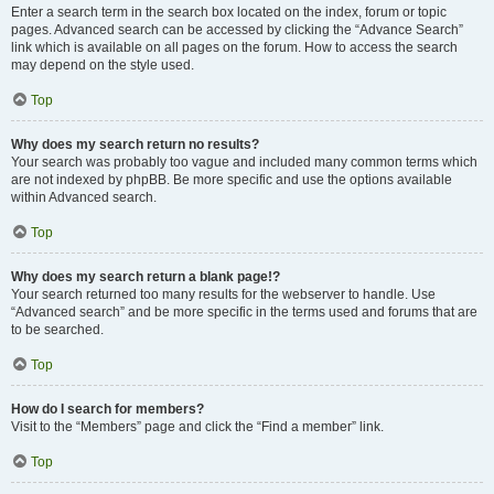
Enter a search term in the search box located on the index, forum or topic
pages. Advanced search can be accessed by clicking the “Advance Search”
link which is available on all pages on the forum. How to access the search
may depend on the style used.
Top
Why does my search return no results?
Your search was probably too vague and included many common terms which
are not indexed by phpBB. Be more specific and use the options available
within Advanced search.
Top
Why does my search return a blank page!?
Your search returned too many results for the webserver to handle. Use
“Advanced search” and be more specific in the terms used and forums that are
to be searched.
Top
How do I search for members?
Visit to the “Members” page and click the “Find a member” link.
Top