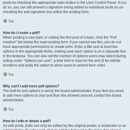
posts by checking the appropriate radio button in the User Control Panel. If you
do so, you can still prevent a signature being added to individual posts by un-
checking the add signature box within the posting form.
Top
How do I create a poll?
When posting a new topic or editing the first post of a topic, click the “Poll
creation” tab below the main posting form; if you cannot see this, you do not
have appropriate permissions to create polls. Enter a title and at least two
options in the appropriate fields, making sure each option is on a separate line
in the textarea. You can also set the number of options users may select during
voting under “Options per user”, a time limit in days for the poll (0 for infinite
duration) and lastly the option to allow users to amend their votes.
Top
Why can’t I add more poll options?
The limit for poll options is set by the board administrator. If you feel you need
to add more options to your poll than the allowed amount, contact the board
administrator.
Top
How do I edit or delete a poll?
As with posts, polls can only be edited by the original poster, a moderator or an