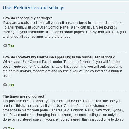
User Preferences and settings
How do I change my settings?
If you are a registered user, all your settings are stored in the board database.
To alter them, visit your User Control Panel; a link can usually be found by
clicking on your username at the top of board pages. This system will allow you
to change all your settings and preferences.
Top
How do I prevent my username appearing in the online user listings?
Within your User Control Panel, under “Board preferences”, you will find the
option
Hide your online status
. Enable this option and you will only appear to
the administrators, moderators and yourself. You will be counted as a hidden
user.
Top
The times are not correct!
It is possible the time displayed is from a timezone different from the one you
are in. If this is the case, visit your User Control Panel and change your
timezone to match your particular area, e.g. London, Paris, New York, Sydney,
etc. Please note that changing the timezone, like most settings, can only be
done by registered users. If you are not registered, this is a good time to do so.
Top