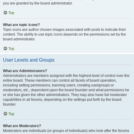
you are granted by the board administrator.
Top
What are topic icons?
Topic icons are author chosen images associated with posts to indicate their
content. The ability to use topic icons depends on the permissions set by the
board administrator.
Top
User Levels and Groups
What are Administrators?
Administrators are members assigned with the highest level of control over the
entire board. These members can control all facets of board operation,
including setting permissions, banning users, creating usergroups or
moderators, etc., dependent upon the board founder and what permissions he
or she has given the other administrators. They may also have full moderator
capabilities in all forums, depending on the settings put forth by the board
founder.
Top
What are Moderators?
Moderators are individuals (or groups of individuals) who look after the forums