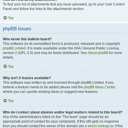
To find your list of attachments that you have uploaded, go to your User Control
Panel and follow the links to the attachments section.
Top
phpBB Issues
Who wrote this bulletin board?
This software (in its unmodified form) is produced, released and is copyright
phpBB Limited
. It is made available under the GNU General Public License,
version 2 (GPL-2.0) and may be freely distributed. See
About phpBB
for more
details.
Top
Why isn’t X feature available?
This software was written by and licensed through phpBB Limited. If you
believe a feature needs to be added please visit the
phpBB Ideas Centre
,
where you can upvote existing ideas or suggest new features.
Top
Who do I contact about abusive and/or legal matters related to this board?
Any of the administrators listed on the “The team” page should be an
appropriate point of contact for your complaints. If this still gets no response
then you should contact the owner of the domain (do a
whois lookup
) or, if this