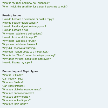
What is my rank and how do I change it?
When I click the email link for a user it asks me to login?
Posting Issues
How do I create a new topic or post a reply?
How do I edit or delete a post?
How do I add a signature to my post?
How do I create a poll?
Why can’t I add more poll options?
How do I edit or delete a poll?
Why can’t I access a forum?
Why can’t I add attachments?
Why did I receive a warning?
How can I report posts to a moderator?
What is the “Save” button for in topic posting?
Why does my post need to be approved?
How do I bump my topic?
Formatting and Topic Types
What is BBCode?
Can I use HTML?
What are Smilies?
Can I post images?
What are global announcements?
What are announcements?
What are sticky topics?
What are locked topics?
What are topic icons?