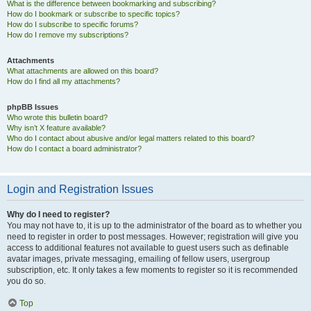
What is the difference between bookmarking and subscribing?
How do I bookmark or subscribe to specific topics?
How do I subscribe to specific forums?
How do I remove my subscriptions?
Attachments
What attachments are allowed on this board?
How do I find all my attachments?
phpBB Issues
Who wrote this bulletin board?
Why isn’t X feature available?
Who do I contact about abusive and/or legal matters related to this board?
How do I contact a board administrator?
Login and Registration Issues
Why do I need to register?
You may not have to, it is up to the administrator of the board as to whether you
need to register in order to post messages. However; registration will give you
access to additional features not available to guest users such as definable
avatar images, private messaging, emailing of fellow users, usergroup
subscription, etc. It only takes a few moments to register so it is recommended
you do so.
Top