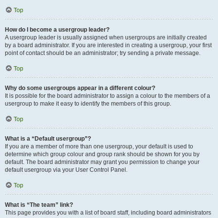
Top
How do I become a usergroup leader?
A usergroup leader is usually assigned when usergroups are initially created
by a board administrator. If you are interested in creating a usergroup, your first
point of contact should be an administrator; try sending a private message.
Top
Why do some usergroups appear in a different colour?
It is possible for the board administrator to assign a colour to the members of a
usergroup to make it easy to identify the members of this group.
Top
What is a “Default usergroup”?
If you are a member of more than one usergroup, your default is used to
determine which group colour and group rank should be shown for you by
default. The board administrator may grant you permission to change your
default usergroup via your User Control Panel.
Top
What is “The team” link?
This page provides you with a list of board staff, including board administrators