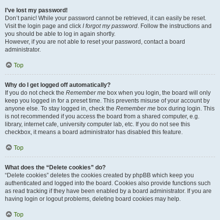
I’ve lost my password!
Don’t panic! While your password cannot be retrieved, it can easily be reset.
Visit the login page and click
I forgot my password
. Follow the instructions and
you should be able to log in again shortly.
However, if you are not able to reset your password, contact a board
administrator.
Top
Why do I get logged off automatically?
If you do not check the
Remember me
box when you login, the board will only
keep you logged in for a preset time. This prevents misuse of your account by
anyone else. To stay logged in, check the
Remember me
box during login. This
is not recommended if you access the board from a shared computer, e.g.
library, internet cafe, university computer lab, etc. If you do not see this
checkbox, it means a board administrator has disabled this feature.
Top
What does the “Delete cookies” do?
“Delete cookies” deletes the cookies created by phpBB which keep you
authenticated and logged into the board. Cookies also provide functions such
as read tracking if they have been enabled by a board administrator. If you are
having login or logout problems, deleting board cookies may help.
Top