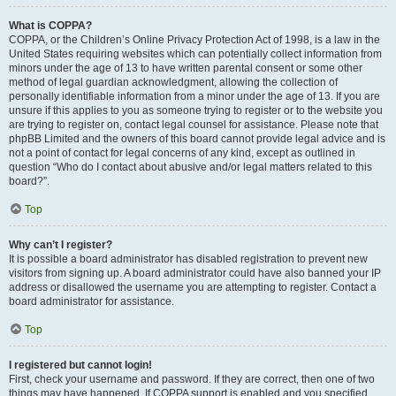
What is COPPA?
COPPA, or the Children’s Online Privacy Protection Act of 1998, is a law in the
United States requiring websites which can potentially collect information from
minors under the age of 13 to have written parental consent or some other
method of legal guardian acknowledgment, allowing the collection of
personally identifiable information from a minor under the age of 13. If you are
unsure if this applies to you as someone trying to register or to the website you
are trying to register on, contact legal counsel for assistance. Please note that
phpBB Limited and the owners of this board cannot provide legal advice and is
not a point of contact for legal concerns of any kind, except as outlined in
question “Who do I contact about abusive and/or legal matters related to this
board?”.
Top
Why can’t I register?
It is possible a board administrator has disabled registration to prevent new
visitors from signing up. A board administrator could have also banned your IP
address or disallowed the username you are attempting to register. Contact a
board administrator for assistance.
Top
I registered but cannot login!
First, check your username and password. If they are correct, then one of two
things may have happened. If COPPA support is enabled and you specified