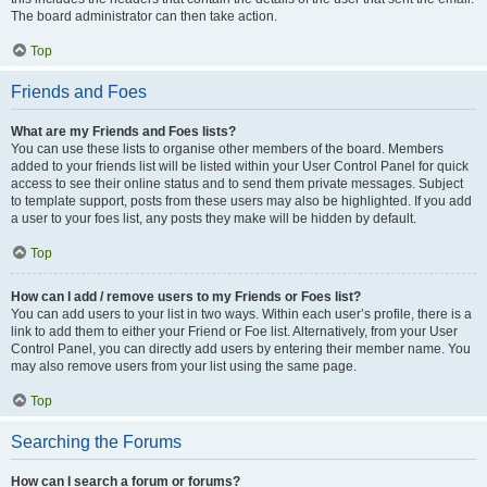
The board administrator can then take action.
Top
Friends and Foes
What are my Friends and Foes lists?
You can use these lists to organise other members of the board. Members
added to your friends list will be listed within your User Control Panel for quick
access to see their online status and to send them private messages. Subject
to template support, posts from these users may also be highlighted. If you add
a user to your foes list, any posts they make will be hidden by default.
Top
How can I add / remove users to my Friends or Foes list?
You can add users to your list in two ways. Within each user’s profile, there is a
link to add them to either your Friend or Foe list. Alternatively, from your User
Control Panel, you can directly add users by entering their member name. You
may also remove users from your list using the same page.
Top
Searching the Forums
How can I search a forum or forums?