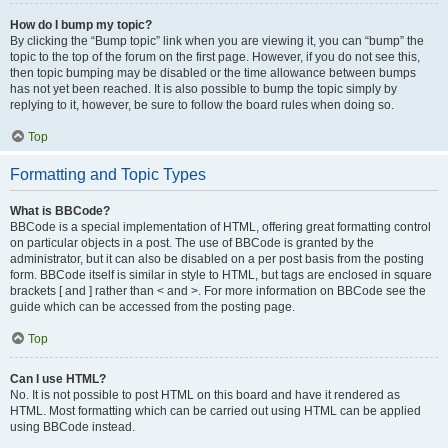
How do I bump my topic?
By clicking the “Bump topic” link when you are viewing it, you can “bump” the
topic to the top of the forum on the first page. However, if you do not see this,
then topic bumping may be disabled or the time allowance between bumps
has not yet been reached. It is also possible to bump the topic simply by
replying to it, however, be sure to follow the board rules when doing so.
Top
Formatting and Topic Types
What is BBCode?
BBCode is a special implementation of HTML, offering great formatting control
on particular objects in a post. The use of BBCode is granted by the
administrator, but it can also be disabled on a per post basis from the posting
form. BBCode itself is similar in style to HTML, but tags are enclosed in square
brackets [ and ] rather than < and >. For more information on BBCode see the
guide which can be accessed from the posting page.
Top
Can I use HTML?
No. It is not possible to post HTML on this board and have it rendered as
HTML. Most formatting which can be carried out using HTML can be applied
using BBCode instead.