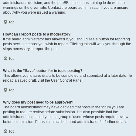
administrator’s decision, and the phpBB Limited has nothing to do with the
warnings on the given site. Contact the board administrator if you are unsure
about why you were issued a warning.
Top
How can I report posts to a moderator?
If the board administrator has allowed it, you should see a button for reporting
posts next to the post you wish to report. Clicking this will walk you through the
steps necessary to report the post.
Top
What is the “Save” button for in topic posting?
This allows you to save drafts to be completed and submitted at a later date. To
reload a saved draft, visit the User Control Panel.
Top
Why does my post need to be approved?
The board administrator may have decided that posts in the forum you are
posting to require review before submission. It is also possible that the
administrator has placed you in a group of users whose posts require review
before submission. Please contact the board administrator for further details.
Top