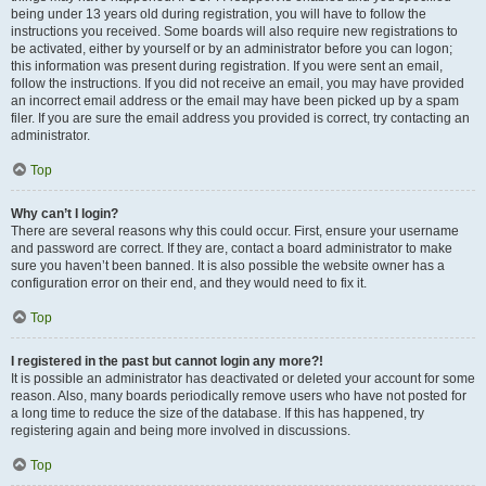
being under 13 years old during registration, you will have to follow the
instructions you received. Some boards will also require new registrations to
be activated, either by yourself or by an administrator before you can logon;
this information was present during registration. If you were sent an email,
follow the instructions. If you did not receive an email, you may have provided
an incorrect email address or the email may have been picked up by a spam
filer. If you are sure the email address you provided is correct, try contacting an
administrator.
Top
Why can’t I login?
There are several reasons why this could occur. First, ensure your username
and password are correct. If they are, contact a board administrator to make
sure you haven’t been banned. It is also possible the website owner has a
configuration error on their end, and they would need to fix it.
Top
I registered in the past but cannot login any more?!
It is possible an administrator has deactivated or deleted your account for some
reason. Also, many boards periodically remove users who have not posted for
a long time to reduce the size of the database. If this has happened, try
registering again and being more involved in discussions.
Top