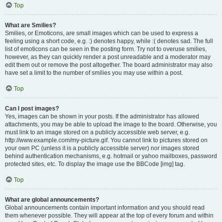
Top
What are Smilies?
Smilies, or Emoticons, are small images which can be used to express a
feeling using a short code, e.g. :) denotes happy, while :( denotes sad. The full
list of emoticons can be seen in the posting form. Try not to overuse smilies,
however, as they can quickly render a post unreadable and a moderator may
edit them out or remove the post altogether. The board administrator may also
have set a limit to the number of smilies you may use within a post.
Top
Can I post images?
Yes, images can be shown in your posts. If the administrator has allowed
attachments, you may be able to upload the image to the board. Otherwise, you
must link to an image stored on a publicly accessible web server, e.g.
http://www.example.com/my-picture.gif. You cannot link to pictures stored on
your own PC (unless it is a publicly accessible server) nor images stored
behind authentication mechanisms, e.g. hotmail or yahoo mailboxes, password
protected sites, etc. To display the image use the BBCode [img] tag.
Top
What are global announcements?
Global announcements contain important information and you should read
them whenever possible. They will appear at the top of every forum and within