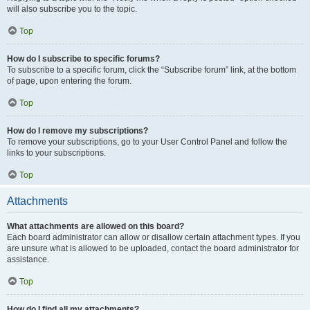
will also subscribe you to the topic.
Top
How do I subscribe to specific forums?
To subscribe to a specific forum, click the “Subscribe forum” link, at the bottom
of page, upon entering the forum.
Top
How do I remove my subscriptions?
To remove your subscriptions, go to your User Control Panel and follow the
links to your subscriptions.
Top
Attachments
What attachments are allowed on this board?
Each board administrator can allow or disallow certain attachment types. If you
are unsure what is allowed to be uploaded, contact the board administrator for
assistance.
Top
How do I find all my attachments?