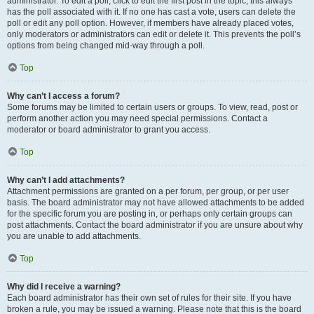
administrator. To edit a poll, click to edit the first post in the topic; this always
has the poll associated with it. If no one has cast a vote, users can delete the
poll or edit any poll option. However, if members have already placed votes,
only moderators or administrators can edit or delete it. This prevents the poll’s
options from being changed mid-way through a poll.
Top
Why can’t I access a forum?
Some forums may be limited to certain users or groups. To view, read, post or
perform another action you may need special permissions. Contact a
moderator or board administrator to grant you access.
Top
Why can’t I add attachments?
Attachment permissions are granted on a per forum, per group, or per user
basis. The board administrator may not have allowed attachments to be added
for the specific forum you are posting in, or perhaps only certain groups can
post attachments. Contact the board administrator if you are unsure about why
you are unable to add attachments.
Top
Why did I receive a warning?
Each board administrator has their own set of rules for their site. If you have
broken a rule, you may be issued a warning. Please note that this is the board