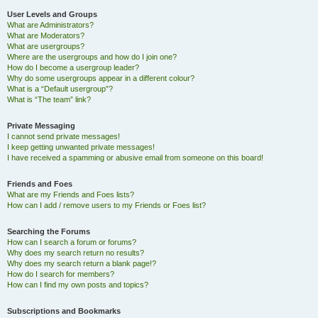
User Levels and Groups
What are Administrators?
What are Moderators?
What are usergroups?
Where are the usergroups and how do I join one?
How do I become a usergroup leader?
Why do some usergroups appear in a different colour?
What is a “Default usergroup”?
What is “The team” link?
Private Messaging
I cannot send private messages!
I keep getting unwanted private messages!
I have received a spamming or abusive email from someone on this board!
Friends and Foes
What are my Friends and Foes lists?
How can I add / remove users to my Friends or Foes list?
Searching the Forums
How can I search a forum or forums?
Why does my search return no results?
Why does my search return a blank page!?
How do I search for members?
How can I find my own posts and topics?
Subscriptions and Bookmarks