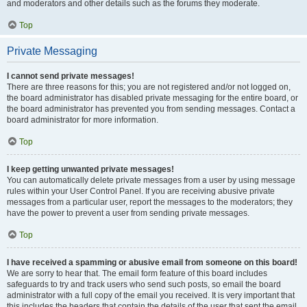
and moderators and other details such as the forums they moderate.
Top
Private Messaging
I cannot send private messages!
There are three reasons for this; you are not registered and/or not logged on,
the board administrator has disabled private messaging for the entire board, or
the board administrator has prevented you from sending messages. Contact a
board administrator for more information.
Top
I keep getting unwanted private messages!
You can automatically delete private messages from a user by using message
rules within your User Control Panel. If you are receiving abusive private
messages from a particular user, report the messages to the moderators; they
have the power to prevent a user from sending private messages.
Top
I have received a spamming or abusive email from someone on this board!
We are sorry to hear that. The email form feature of this board includes
safeguards to try and track users who send such posts, so email the board
administrator with a full copy of the email you received. It is very important that
this includes the headers that contain the details of the user that sent the email.