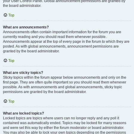
your User Control Panel. Global announcement permissions are granted by
the board administrator.
Top
What are announcements?
Announcements often contain important information for the forum you are
currently reading and you should read them whenever possible.
Announcements appear at the top of every page in the forum to which they are
posted. As with global announcements, announcement permissions are
granted by the board administrator.
Top
What are sticky topics?
Sticky topics within the forum appear below announcements and only on the
first page. They are often quite important so you should read them whenever
possible. As with announcements and global announcements, sticky topic
permissions are granted by the board administrator.
Top
What are locked topics?
Locked topics are topics where users can no longer reply and any poll it
contained was automatically ended. Topics may be locked for many reasons
and were set this way by either the forum moderator or board administrator.
You may also be able to lock your own topics depending on the permissions