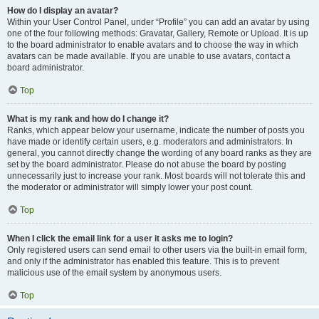
How do I display an avatar?
Within your User Control Panel, under “Profile” you can add an avatar by using
one of the four following methods: Gravatar, Gallery, Remote or Upload. It is up
to the board administrator to enable avatars and to choose the way in which
avatars can be made available. If you are unable to use avatars, contact a
board administrator.
Top
What is my rank and how do I change it?
Ranks, which appear below your username, indicate the number of posts you
have made or identify certain users, e.g. moderators and administrators. In
general, you cannot directly change the wording of any board ranks as they are
set by the board administrator. Please do not abuse the board by posting
unnecessarily just to increase your rank. Most boards will not tolerate this and
the moderator or administrator will simply lower your post count.
Top
When I click the email link for a user it asks me to login?
Only registered users can send email to other users via the built-in email form,
and only if the administrator has enabled this feature. This is to prevent
malicious use of the email system by anonymous users.
Top