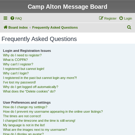
Camp Alton Message Board
FAQ
Register
Login
S
Board index
Frequently Asked Questions
e
Frequently Asked Questions
a
r
Login and Registration Issues
Why do I need to register?
c
What is COPPA?
h
Why can’t I register?
I registered but cannot login!
Why can’t I login?
I registered in the past but cannot login any more?!
I’ve lost my password!
Why do I get logged off automatically?
What does the “Delete cookies” do?
User Preferences and settings
How do I change my settings?
How do I prevent my username appearing in the online user listings?
The times are not correct!
I changed the timezone and the time is still wrong!
My language is not in the list!
What are the images next to my username?
How do I display an avatar?