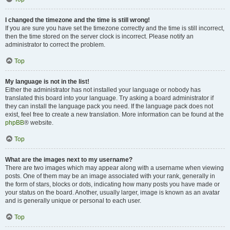
I changed the timezone and the time is still wrong!
If you are sure you have set the timezone correctly and the time is still incorrect,
then the time stored on the server clock is incorrect. Please notify an
administrator to correct the problem.
Top
My language is not in the list!
Either the administrator has not installed your language or nobody has
translated this board into your language. Try asking a board administrator if
they can install the language pack you need. If the language pack does not
exist, feel free to create a new translation. More information can be found at the
phpBB
® website.
Top
What are the images next to my username?
There are two images which may appear along with a username when viewing
posts. One of them may be an image associated with your rank, generally in
the form of stars, blocks or dots, indicating how many posts you have made or
your status on the board. Another, usually larger, image is known as an avatar
and is generally unique or personal to each user.
Top