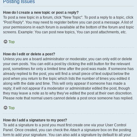
Posting Issues
How do I create a new topic or post a reply?
To post a new topic in a forum, click "New Topic". To post a reply to a topic, click
"Post Reply". You may need to register before you can post a message. A list of
your permissions in each forum is available at the bottom of the forum and topic
screens. Example: You can post new topics, You can post attachments, etc.
Top
How do I edit or delete a post?
Unless you are a board administrator or moderator, you can only edit or delete
your own posts. You can edit a post by clicking the edit button for the relevant
post, sometimes for only a limited time after the post was made. If someone has
already replied to the post, you will find a small piece of text output below the
post when you return to the topic which lists the number of times you edited it
along with the date and time. This will only appear if someone has made a
reply; it will not appear if a moderator or administrator edited the post, though
they may leave a note as to why they’ve edited the post at their own discretion.
Please note that normal users cannot delete a post once someone has replied.
Top
How do I add a signature to my post?
To add a signature to a post you must first create one via your User Control
Panel. Once created, you can check the
Attach a signature
box on the posting
form to add your signature. You can also add a signature by default to all your