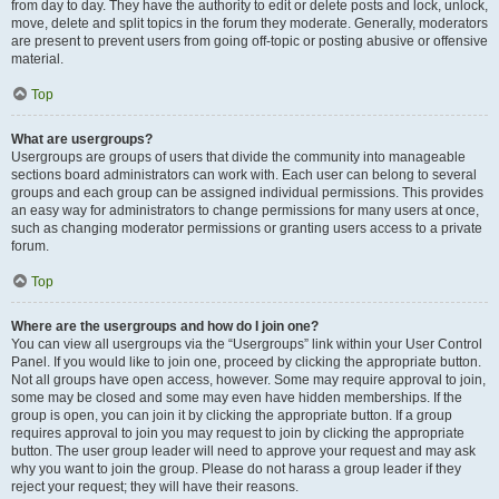
from day to day. They have the authority to edit or delete posts and lock, unlock,
move, delete and split topics in the forum they moderate. Generally, moderators
are present to prevent users from going off-topic or posting abusive or offensive
material.
Top
What are usergroups?
Usergroups are groups of users that divide the community into manageable
sections board administrators can work with. Each user can belong to several
groups and each group can be assigned individual permissions. This provides
an easy way for administrators to change permissions for many users at once,
such as changing moderator permissions or granting users access to a private
forum.
Top
Where are the usergroups and how do I join one?
You can view all usergroups via the “Usergroups” link within your User Control
Panel. If you would like to join one, proceed by clicking the appropriate button.
Not all groups have open access, however. Some may require approval to join,
some may be closed and some may even have hidden memberships. If the
group is open, you can join it by clicking the appropriate button. If a group
requires approval to join you may request to join by clicking the appropriate
button. The user group leader will need to approve your request and may ask
why you want to join the group. Please do not harass a group leader if they
reject your request; they will have their reasons.