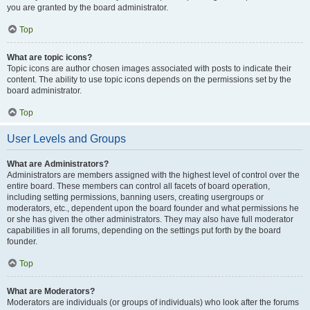
you are granted by the board administrator.
Top
What are topic icons?
Topic icons are author chosen images associated with posts to indicate their
content. The ability to use topic icons depends on the permissions set by the
board administrator.
Top
User Levels and Groups
What are Administrators?
Administrators are members assigned with the highest level of control over the
entire board. These members can control all facets of board operation,
including setting permissions, banning users, creating usergroups or
moderators, etc., dependent upon the board founder and what permissions he
or she has given the other administrators. They may also have full moderator
capabilities in all forums, depending on the settings put forth by the board
founder.
Top
What are Moderators?
Moderators are individuals (or groups of individuals) who look after the forums