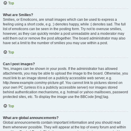
Top
What are Smilies?
Smilies, or Emoticons, are small images which can be used to express a
feeling using a short code, e.g. :) denotes happy, while :( denotes sad. The full
list of emoticons can be seen in the posting form. Try not to overuse smilies,
however, as they can quickly render a post unreadable and a moderator may
edit them out or remove the post altogether. The board administrator may also
have set a limit to the number of smilies you may use within a post.
Top
Can I post images?
Yes, images can be shown in your posts. If the administrator has allowed
attachments, you may be able to upload the image to the board. Otherwise, you
must link to an image stored on a publicly accessible web server, e.g.
http://www.example.com/my-picture.gif. You cannot link to pictures stored on
your own PC (unless it is a publicly accessible server) nor images stored
behind authentication mechanisms, e.g. hotmail or yahoo mailboxes, password
protected sites, etc. To display the image use the BBCode [img] tag.
Top
What are global announcements?
Global announcements contain important information and you should read
them whenever possible. They will appear at the top of every forum and within