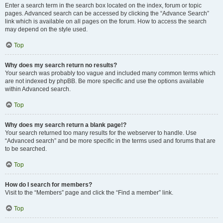
Enter a search term in the search box located on the index, forum or topic
pages. Advanced search can be accessed by clicking the “Advance Search”
link which is available on all pages on the forum. How to access the search
may depend on the style used.
Top
Why does my search return no results?
Your search was probably too vague and included many common terms which
are not indexed by phpBB. Be more specific and use the options available
within Advanced search.
Top
Why does my search return a blank page!?
Your search returned too many results for the webserver to handle. Use
“Advanced search” and be more specific in the terms used and forums that are
to be searched.
Top
How do I search for members?
Visit to the “Members” page and click the “Find a member” link.
Top