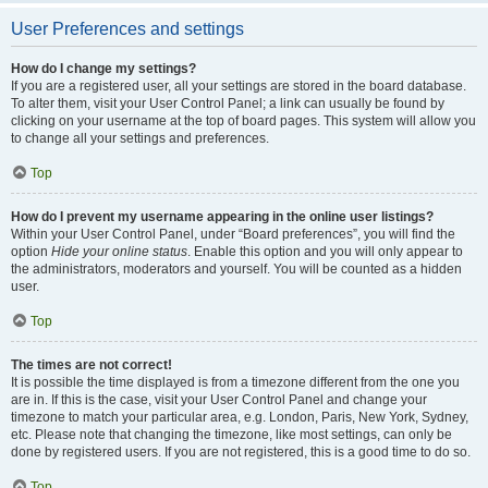
User Preferences and settings
How do I change my settings?
If you are a registered user, all your settings are stored in the board database.
To alter them, visit your User Control Panel; a link can usually be found by
clicking on your username at the top of board pages. This system will allow you
to change all your settings and preferences.
Top
How do I prevent my username appearing in the online user listings?
Within your User Control Panel, under “Board preferences”, you will find the
option
Hide your online status
. Enable this option and you will only appear to
the administrators, moderators and yourself. You will be counted as a hidden
user.
Top
The times are not correct!
It is possible the time displayed is from a timezone different from the one you
are in. If this is the case, visit your User Control Panel and change your
timezone to match your particular area, e.g. London, Paris, New York, Sydney,
etc. Please note that changing the timezone, like most settings, can only be
done by registered users. If you are not registered, this is a good time to do so.
Top