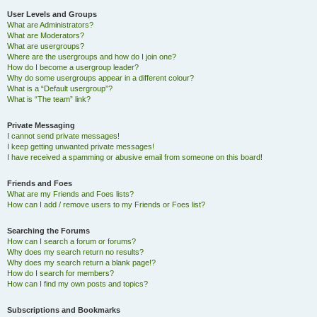
User Levels and Groups
What are Administrators?
What are Moderators?
What are usergroups?
Where are the usergroups and how do I join one?
How do I become a usergroup leader?
Why do some usergroups appear in a different colour?
What is a “Default usergroup”?
What is “The team” link?
Private Messaging
I cannot send private messages!
I keep getting unwanted private messages!
I have received a spamming or abusive email from someone on this board!
Friends and Foes
What are my Friends and Foes lists?
How can I add / remove users to my Friends or Foes list?
Searching the Forums
How can I search a forum or forums?
Why does my search return no results?
Why does my search return a blank page!?
How do I search for members?
How can I find my own posts and topics?
Subscriptions and Bookmarks