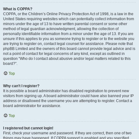
What is COPPA?
COPPA, or the Children’s Online Privacy Protection Act of 1998, is a law in the
United States requiring websites which can potentially collect information from
minors under the age of 13 to have written parental consent or some other
method of legal guardian acknowledgment, allowing the collection of
personally identifiable information from a minor under the age of 13. If you are
unsure if this applies to you as someone trying to register or to the website you
are trying to register on, contact legal counsel for assistance. Please note that
phpBB Limited and the owners of this board cannot provide legal advice and is
not a point of contact for legal concerns of any kind, except as outlined in
question “Who do I contact about abusive and/or legal matters related to this
board?”.
Top
Why can’t I register?
It is possible a board administrator has disabled registration to prevent new
visitors from signing up. A board administrator could have also banned your IP
address or disallowed the username you are attempting to register. Contact a
board administrator for assistance.
Top
I registered but cannot login!
First, check your username and password. If they are correct, then one of two
things may have happened. If COPPA support is enabled and you specified