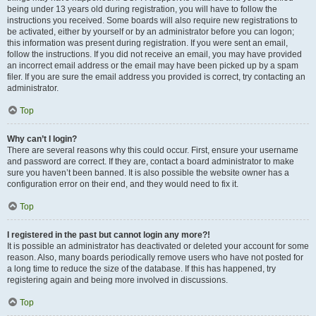
being under 13 years old during registration, you will have to follow the
instructions you received. Some boards will also require new registrations to
be activated, either by yourself or by an administrator before you can logon;
this information was present during registration. If you were sent an email,
follow the instructions. If you did not receive an email, you may have provided
an incorrect email address or the email may have been picked up by a spam
filer. If you are sure the email address you provided is correct, try contacting an
administrator.
Top
Why can’t I login?
There are several reasons why this could occur. First, ensure your username
and password are correct. If they are, contact a board administrator to make
sure you haven’t been banned. It is also possible the website owner has a
configuration error on their end, and they would need to fix it.
Top
I registered in the past but cannot login any more?!
It is possible an administrator has deactivated or deleted your account for some
reason. Also, many boards periodically remove users who have not posted for
a long time to reduce the size of the database. If this has happened, try
registering again and being more involved in discussions.
Top