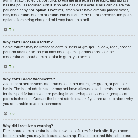
administrator. To edit a poll, click to edit the first post in the topic; this always
has the poll associated with it. If no one has cast a vote, users can delete the
poll or edit any poll option. However, if members have already placed votes,
only moderators or administrators can edit or delete it. This prevents the poll’s
options from being changed mid-way through a poll.
Top
Why can’t I access a forum?
Some forums may be limited to certain users or groups. To view, read, post or
perform another action you may need special permissions. Contact a
moderator or board administrator to grant you access.
Top
Why can’t I add attachments?
Attachment permissions are granted on a per forum, per group, or per user
basis. The board administrator may not have allowed attachments to be added
for the specific forum you are posting in, or perhaps only certain groups can
post attachments. Contact the board administrator if you are unsure about why
you are unable to add attachments.
Top
Why did I receive a warning?
Each board administrator has their own set of rules for their site. If you have
broken a rule, you may be issued a warning. Please note that this is the board