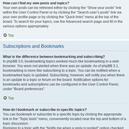
How can I find my own posts and topics?
Your own posts can be retrieved either by clicking the “Show your posts” link
within the User Control Panel or by clicking the “Search user’s posts” link via
your own profile page or by clicking the “Quick links” menu at the top of the
board. To search for your topics, use the Advanced search page and fill in the
various options appropriately.
Top
Subscriptions and Bookmarks
What is the difference between bookmarking and subscribing?
In phpBB 3.0, bookmarking topics worked much like bookmarking in a web
browser. You were not alerted when there was an update. As of phpBB 3.1,
bookmarking is more like subscribing to a topic. You can be notified when a
bookmarked topic is updated. Subscribing, however, will notify you when there
is an update to a topic or forum on the board. Notification options for
bookmarks and subscriptions can be configured in the User Control Panel,
under “Board preferences”.
Top
How do I bookmark or subscribe to specific topics?
You can bookmark or subscribe to a specific topic by clicking the appropriate
link in the “Topic tools” menu, conveniently located near the top and bottom of a
topic discussion.
Replying to a topic with the “Notify me when a reply is posted” option checked