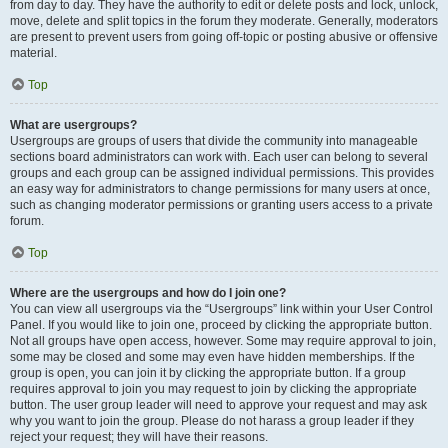
from day to day. They have the authority to edit or delete posts and lock, unlock,
move, delete and split topics in the forum they moderate. Generally, moderators
are present to prevent users from going off-topic or posting abusive or offensive
material.
Top
What are usergroups?
Usergroups are groups of users that divide the community into manageable
sections board administrators can work with. Each user can belong to several
groups and each group can be assigned individual permissions. This provides
an easy way for administrators to change permissions for many users at once,
such as changing moderator permissions or granting users access to a private
forum.
Top
Where are the usergroups and how do I join one?
You can view all usergroups via the “Usergroups” link within your User Control
Panel. If you would like to join one, proceed by clicking the appropriate button.
Not all groups have open access, however. Some may require approval to join,
some may be closed and some may even have hidden memberships. If the
group is open, you can join it by clicking the appropriate button. If a group
requires approval to join you may request to join by clicking the appropriate
button. The user group leader will need to approve your request and may ask
why you want to join the group. Please do not harass a group leader if they
reject your request; they will have their reasons.