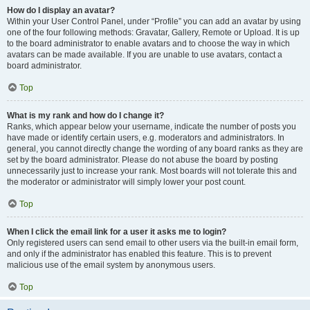
How do I display an avatar?
Within your User Control Panel, under “Profile” you can add an avatar by using
one of the four following methods: Gravatar, Gallery, Remote or Upload. It is up
to the board administrator to enable avatars and to choose the way in which
avatars can be made available. If you are unable to use avatars, contact a
board administrator.
Top
What is my rank and how do I change it?
Ranks, which appear below your username, indicate the number of posts you
have made or identify certain users, e.g. moderators and administrators. In
general, you cannot directly change the wording of any board ranks as they are
set by the board administrator. Please do not abuse the board by posting
unnecessarily just to increase your rank. Most boards will not tolerate this and
the moderator or administrator will simply lower your post count.
Top
When I click the email link for a user it asks me to login?
Only registered users can send email to other users via the built-in email form,
and only if the administrator has enabled this feature. This is to prevent
malicious use of the email system by anonymous users.
Top