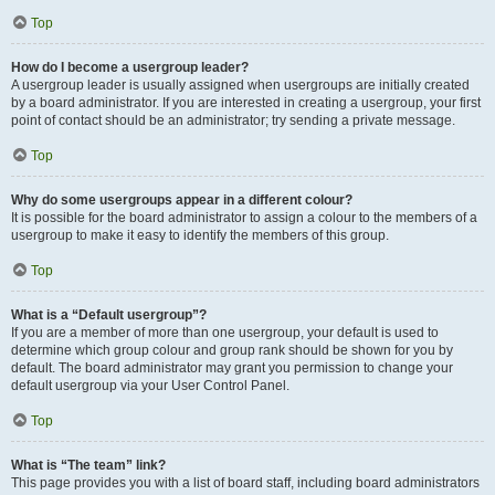
Top
How do I become a usergroup leader?
A usergroup leader is usually assigned when usergroups are initially created
by a board administrator. If you are interested in creating a usergroup, your first
point of contact should be an administrator; try sending a private message.
Top
Why do some usergroups appear in a different colour?
It is possible for the board administrator to assign a colour to the members of a
usergroup to make it easy to identify the members of this group.
Top
What is a “Default usergroup”?
If you are a member of more than one usergroup, your default is used to
determine which group colour and group rank should be shown for you by
default. The board administrator may grant you permission to change your
default usergroup via your User Control Panel.
Top
What is “The team” link?
This page provides you with a list of board staff, including board administrators