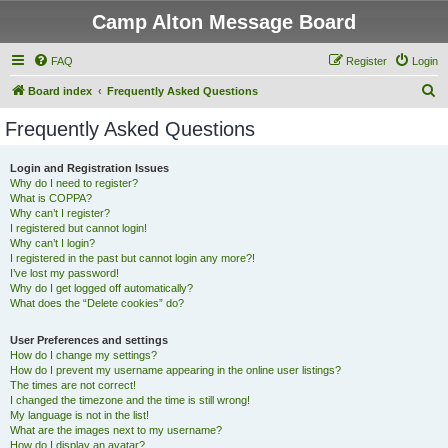
Camp Alton Message Board
FAQ
Register
Login
S
Board index
Frequently Asked Questions
e
Frequently Asked Questions
a
r
Login and Registration Issues
Why do I need to register?
c
What is COPPA?
h
Why can’t I register?
I registered but cannot login!
Why can’t I login?
I registered in the past but cannot login any more?!
I’ve lost my password!
Why do I get logged off automatically?
What does the “Delete cookies” do?
User Preferences and settings
How do I change my settings?
How do I prevent my username appearing in the online user listings?
The times are not correct!
I changed the timezone and the time is still wrong!
My language is not in the list!
What are the images next to my username?
How do I display an avatar?