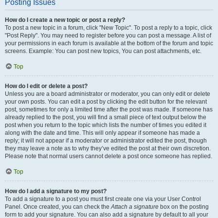
Posting Issues
How do I create a new topic or post a reply?
To post a new topic in a forum, click "New Topic". To post a reply to a topic, click
"Post Reply". You may need to register before you can post a message. A list of
your permissions in each forum is available at the bottom of the forum and topic
screens. Example: You can post new topics, You can post attachments, etc.
Top
How do I edit or delete a post?
Unless you are a board administrator or moderator, you can only edit or delete
your own posts. You can edit a post by clicking the edit button for the relevant
post, sometimes for only a limited time after the post was made. If someone has
already replied to the post, you will find a small piece of text output below the
post when you return to the topic which lists the number of times you edited it
along with the date and time. This will only appear if someone has made a
reply; it will not appear if a moderator or administrator edited the post, though
they may leave a note as to why they’ve edited the post at their own discretion.
Please note that normal users cannot delete a post once someone has replied.
Top
How do I add a signature to my post?
To add a signature to a post you must first create one via your User Control
Panel. Once created, you can check the
Attach a signature
box on the posting
form to add your signature. You can also add a signature by default to all your