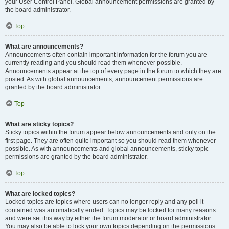
your User Control Panel. Global announcement permissions are granted by
the board administrator.
Top
What are announcements?
Announcements often contain important information for the forum you are
currently reading and you should read them whenever possible.
Announcements appear at the top of every page in the forum to which they are
posted. As with global announcements, announcement permissions are
granted by the board administrator.
Top
What are sticky topics?
Sticky topics within the forum appear below announcements and only on the
first page. They are often quite important so you should read them whenever
possible. As with announcements and global announcements, sticky topic
permissions are granted by the board administrator.
Top
What are locked topics?
Locked topics are topics where users can no longer reply and any poll it
contained was automatically ended. Topics may be locked for many reasons
and were set this way by either the forum moderator or board administrator.
You may also be able to lock your own topics depending on the permissions