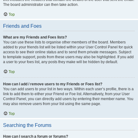
The board administrator can then take action.
Top
Friends and Foes
What are my Friends and Foes lists?
You can use these lists to organise other members of the board. Members
added to your friends list will be listed within your User Control Panel for quick
access to see their online status and to send them private messages. Subject
to template support, posts from these users may also be highlighted. If you add
a user to your foes list, any posts they make will be hidden by default.
Top
How can I add / remove users to my Friends or Foes list?
You can add users to your list in two ways. Within each user’s profile, there is a
link to add them to either your Friend or Foe list. Alternatively, from your User
Control Panel, you can directly add users by entering their member name. You
may also remove users from your list using the same page.
Top
Searching the Forums
How can I search a forum or forums?