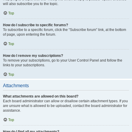
will also subscribe you to the topic.
Top
How do I subscribe to specific forums?
To subscribe to a specific forum, click the “Subscribe forum” link, at the bottom
of page, upon entering the forum.
Top
How do I remove my subscriptions?
To remove your subscriptions, go to your User Control Panel and follow the
links to your subscriptions.
Top
Attachments
What attachments are allowed on this board?
Each board administrator can allow or disallow certain attachment types. If you
are unsure what is allowed to be uploaded, contact the board administrator for
assistance.
Top
How do I find all my attachments?