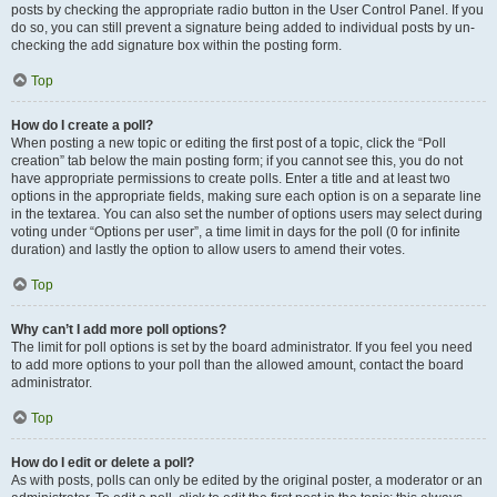
posts by checking the appropriate radio button in the User Control Panel. If you
do so, you can still prevent a signature being added to individual posts by un-
checking the add signature box within the posting form.
Top
How do I create a poll?
When posting a new topic or editing the first post of a topic, click the “Poll
creation” tab below the main posting form; if you cannot see this, you do not
have appropriate permissions to create polls. Enter a title and at least two
options in the appropriate fields, making sure each option is on a separate line
in the textarea. You can also set the number of options users may select during
voting under “Options per user”, a time limit in days for the poll (0 for infinite
duration) and lastly the option to allow users to amend their votes.
Top
Why can’t I add more poll options?
The limit for poll options is set by the board administrator. If you feel you need
to add more options to your poll than the allowed amount, contact the board
administrator.
Top
How do I edit or delete a poll?
As with posts, polls can only be edited by the original poster, a moderator or an