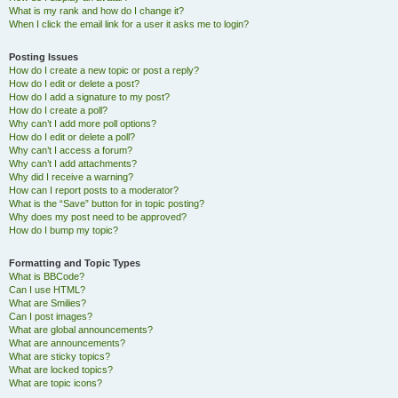
What is my rank and how do I change it?
When I click the email link for a user it asks me to login?
Posting Issues
How do I create a new topic or post a reply?
How do I edit or delete a post?
How do I add a signature to my post?
How do I create a poll?
Why can’t I add more poll options?
How do I edit or delete a poll?
Why can’t I access a forum?
Why can’t I add attachments?
Why did I receive a warning?
How can I report posts to a moderator?
What is the “Save” button for in topic posting?
Why does my post need to be approved?
How do I bump my topic?
Formatting and Topic Types
What is BBCode?
Can I use HTML?
What are Smilies?
Can I post images?
What are global announcements?
What are announcements?
What are sticky topics?
What are locked topics?
What are topic icons?