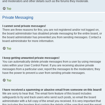
and moderators and other details such as the forums they moderate.
Top
Private Messaging
I cannot send private messages!
There are three reasons for this; you are not registered and/or not logged on,
the board administrator has disabled private messaging for the entire board, or
the board administrator has prevented you from sending messages. Contact a
board administrator for more information.
Top
I keep getting unwanted private messages!
You can automatically delete private messages from a user by using message
rules within your User Control Panel. If you are receiving abusive private
messages from a particular user, report the messages to the moderators; they
have the power to prevent a user from sending private messages.
Top
I have received a spamming or abusive email from someone on this board!
We are sorry to hear that. The email form feature of this board includes
safeguards to try and track users who send such posts, so email the board
administrator with a full copy of the email you received. It is very important that
this includes the headers that contain the details of the user that sent the email.