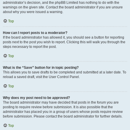
administrator’s decision, and the phpBB Limited has nothing to do with the
warnings on the given site. Contact the board administrator if you are unsure
about why you were issued a warning.
Top
How can I report posts to a moderator?
If the board administrator has allowed it, you should see a button for reporting
posts next to the post you wish to report. Clicking this will walk you through the
steps necessary to report the post.
Top
What is the “Save” button for in topic posting?
This allows you to save drafts to be completed and submitted at a later date. To
reload a saved draft, visit the User Control Panel.
Top
Why does my post need to be approved?
The board administrator may have decided that posts in the forum you are
posting to require review before submission. It is also possible that the
administrator has placed you in a group of users whose posts require review
before submission. Please contact the board administrator for further details.
Top