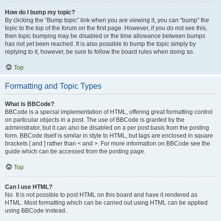
How do I bump my topic?
By clicking the “Bump topic” link when you are viewing it, you can “bump” the
topic to the top of the forum on the first page. However, if you do not see this,
then topic bumping may be disabled or the time allowance between bumps
has not yet been reached. It is also possible to bump the topic simply by
replying to it, however, be sure to follow the board rules when doing so.
Top
Formatting and Topic Types
What is BBCode?
BBCode is a special implementation of HTML, offering great formatting control
on particular objects in a post. The use of BBCode is granted by the
administrator, but it can also be disabled on a per post basis from the posting
form. BBCode itself is similar in style to HTML, but tags are enclosed in square
brackets [ and ] rather than < and >. For more information on BBCode see the
guide which can be accessed from the posting page.
Top
Can I use HTML?
No. It is not possible to post HTML on this board and have it rendered as
HTML. Most formatting which can be carried out using HTML can be applied
using BBCode instead.