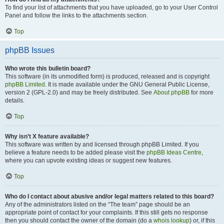
To find your list of attachments that you have uploaded, go to your User Control
Panel and follow the links to the attachments section.
Top
phpBB Issues
Who wrote this bulletin board?
This software (in its unmodified form) is produced, released and is copyright
phpBB Limited
. It is made available under the GNU General Public License,
version 2 (GPL-2.0) and may be freely distributed. See
About phpBB
for more
details.
Top
Why isn’t X feature available?
This software was written by and licensed through phpBB Limited. If you
believe a feature needs to be added please visit the
phpBB Ideas Centre
,
where you can upvote existing ideas or suggest new features.
Top
Who do I contact about abusive and/or legal matters related to this board?
Any of the administrators listed on the “The team” page should be an
appropriate point of contact for your complaints. If this still gets no response
then you should contact the owner of the domain (do a
whois lookup
) or, if this