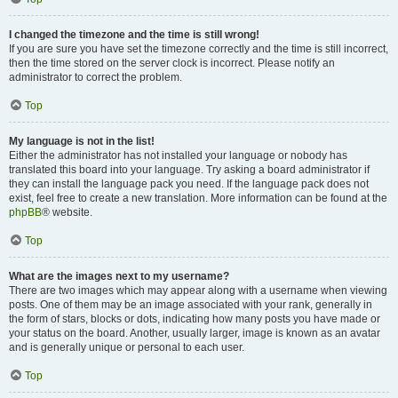
I changed the timezone and the time is still wrong!
If you are sure you have set the timezone correctly and the time is still incorrect,
then the time stored on the server clock is incorrect. Please notify an
administrator to correct the problem.
Top
My language is not in the list!
Either the administrator has not installed your language or nobody has
translated this board into your language. Try asking a board administrator if
they can install the language pack you need. If the language pack does not
exist, feel free to create a new translation. More information can be found at the
phpBB
® website.
Top
What are the images next to my username?
There are two images which may appear along with a username when viewing
posts. One of them may be an image associated with your rank, generally in
the form of stars, blocks or dots, indicating how many posts you have made or
your status on the board. Another, usually larger, image is known as an avatar
and is generally unique or personal to each user.
Top