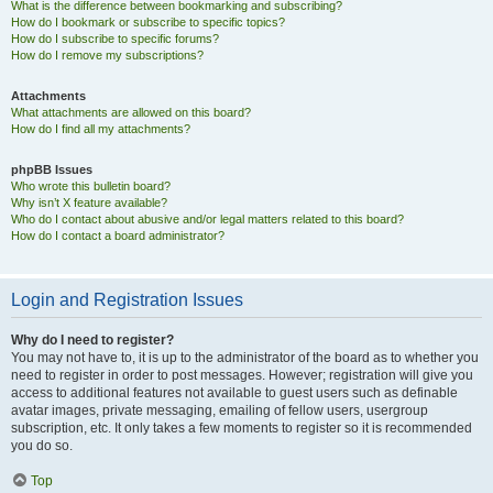
What is the difference between bookmarking and subscribing?
How do I bookmark or subscribe to specific topics?
How do I subscribe to specific forums?
How do I remove my subscriptions?
Attachments
What attachments are allowed on this board?
How do I find all my attachments?
phpBB Issues
Who wrote this bulletin board?
Why isn’t X feature available?
Who do I contact about abusive and/or legal matters related to this board?
How do I contact a board administrator?
Login and Registration Issues
Why do I need to register?
You may not have to, it is up to the administrator of the board as to whether you
need to register in order to post messages. However; registration will give you
access to additional features not available to guest users such as definable
avatar images, private messaging, emailing of fellow users, usergroup
subscription, etc. It only takes a few moments to register so it is recommended
you do so.
Top