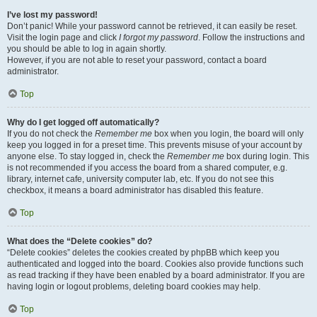
I’ve lost my password!
Don’t panic! While your password cannot be retrieved, it can easily be reset.
Visit the login page and click
I forgot my password
. Follow the instructions and
you should be able to log in again shortly.
However, if you are not able to reset your password, contact a board
administrator.
Top
Why do I get logged off automatically?
If you do not check the
Remember me
box when you login, the board will only
keep you logged in for a preset time. This prevents misuse of your account by
anyone else. To stay logged in, check the
Remember me
box during login. This
is not recommended if you access the board from a shared computer, e.g.
library, internet cafe, university computer lab, etc. If you do not see this
checkbox, it means a board administrator has disabled this feature.
Top
What does the “Delete cookies” do?
“Delete cookies” deletes the cookies created by phpBB which keep you
authenticated and logged into the board. Cookies also provide functions such
as read tracking if they have been enabled by a board administrator. If you are
having login or logout problems, deleting board cookies may help.
Top