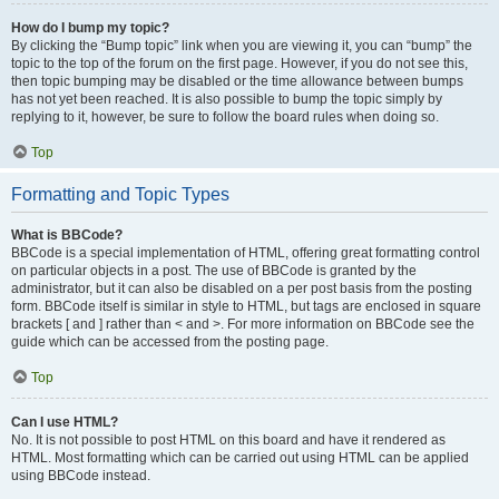
How do I bump my topic?
By clicking the “Bump topic” link when you are viewing it, you can “bump” the
topic to the top of the forum on the first page. However, if you do not see this,
then topic bumping may be disabled or the time allowance between bumps
has not yet been reached. It is also possible to bump the topic simply by
replying to it, however, be sure to follow the board rules when doing so.
Top
Formatting and Topic Types
What is BBCode?
BBCode is a special implementation of HTML, offering great formatting control
on particular objects in a post. The use of BBCode is granted by the
administrator, but it can also be disabled on a per post basis from the posting
form. BBCode itself is similar in style to HTML, but tags are enclosed in square
brackets [ and ] rather than < and >. For more information on BBCode see the
guide which can be accessed from the posting page.
Top
Can I use HTML?
No. It is not possible to post HTML on this board and have it rendered as
HTML. Most formatting which can be carried out using HTML can be applied
using BBCode instead.