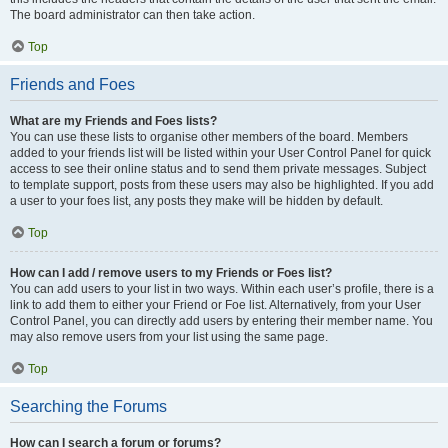
The board administrator can then take action.
Top
Friends and Foes
What are my Friends and Foes lists?
You can use these lists to organise other members of the board. Members
added to your friends list will be listed within your User Control Panel for quick
access to see their online status and to send them private messages. Subject
to template support, posts from these users may also be highlighted. If you add
a user to your foes list, any posts they make will be hidden by default.
Top
How can I add / remove users to my Friends or Foes list?
You can add users to your list in two ways. Within each user’s profile, there is a
link to add them to either your Friend or Foe list. Alternatively, from your User
Control Panel, you can directly add users by entering their member name. You
may also remove users from your list using the same page.
Top
Searching the Forums
How can I search a forum or forums?