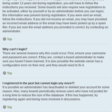
being under 13 years old during registration, you will have to follow the
instructions you received. Some boards will also require new registrations to
be activated, either by yourself or by an administrator before you can logon;
this information was present during registration. If you were sent an email,
follow the instructions. If you did not receive an email, you may have provided
an incorrect email address or the email may have been picked up by a spam
filer. If you are sure the email address you provided is correct, try contacting an
administrator.
Top
Why can’t I login?
There are several reasons why this could occur. First, ensure your username
and password are correct. If they are, contact a board administrator to make
sure you haven’t been banned. It is also possible the website owner has a
configuration error on their end, and they would need to fix it.
Top
I registered in the past but cannot login any more?!
It is possible an administrator has deactivated or deleted your account for some
reason. Also, many boards periodically remove users who have not posted for
a long time to reduce the size of the database. If this has happened, try
registering again and being more involved in discussions.
Top