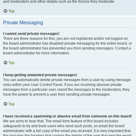
and moderators and other details such as the forums they moderate.
Top
Private Messaging
I cannot send private messages!
There are three reasons for this; you are not registered and/or not logged on,
the board administrator has disabled private messaging for the entire board, or
the board administrator has prevented you from sending messages. Contact a
board administrator for more information.
Top
I keep getting unwanted private messages!
You can automatically delete private messages from a user by using message
rules within your User Control Panel. If you are receiving abusive private
messages from a particular user, report the messages to the moderators; they
have the power to prevent a user from sending private messages.
Top
I have received a spamming or abusive email from someone on this board!
We are sorry to hear that. The email form feature of this board includes
safeguards to try and track users who send such posts, so email the board
administrator with a full copy of the email you received. It is very important that
this includes the headers that contain the details of the user that sent the email.