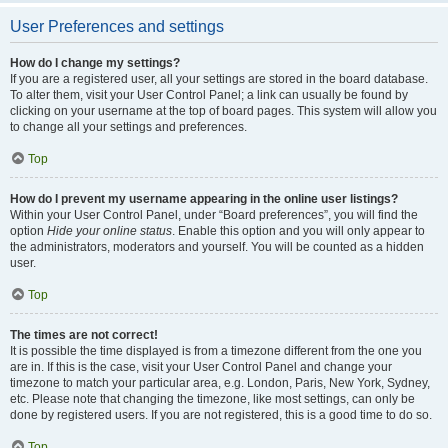
User Preferences and settings
How do I change my settings?
If you are a registered user, all your settings are stored in the board database.
To alter them, visit your User Control Panel; a link can usually be found by
clicking on your username at the top of board pages. This system will allow you
to change all your settings and preferences.
Top
How do I prevent my username appearing in the online user listings?
Within your User Control Panel, under “Board preferences”, you will find the
option
Hide your online status
. Enable this option and you will only appear to
the administrators, moderators and yourself. You will be counted as a hidden
user.
Top
The times are not correct!
It is possible the time displayed is from a timezone different from the one you
are in. If this is the case, visit your User Control Panel and change your
timezone to match your particular area, e.g. London, Paris, New York, Sydney,
etc. Please note that changing the timezone, like most settings, can only be
done by registered users. If you are not registered, this is a good time to do so.
Top