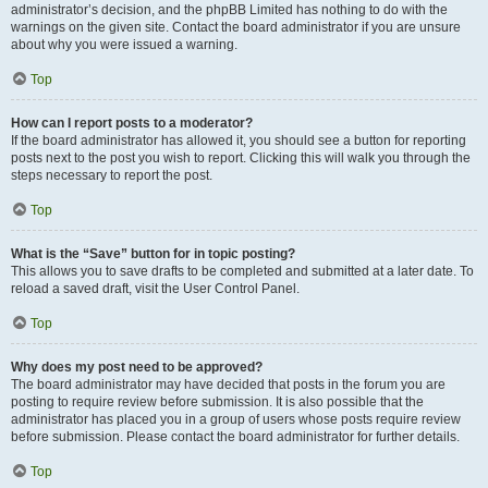
administrator’s decision, and the phpBB Limited has nothing to do with the
warnings on the given site. Contact the board administrator if you are unsure
about why you were issued a warning.
Top
How can I report posts to a moderator?
If the board administrator has allowed it, you should see a button for reporting
posts next to the post you wish to report. Clicking this will walk you through the
steps necessary to report the post.
Top
What is the “Save” button for in topic posting?
This allows you to save drafts to be completed and submitted at a later date. To
reload a saved draft, visit the User Control Panel.
Top
Why does my post need to be approved?
The board administrator may have decided that posts in the forum you are
posting to require review before submission. It is also possible that the
administrator has placed you in a group of users whose posts require review
before submission. Please contact the board administrator for further details.
Top