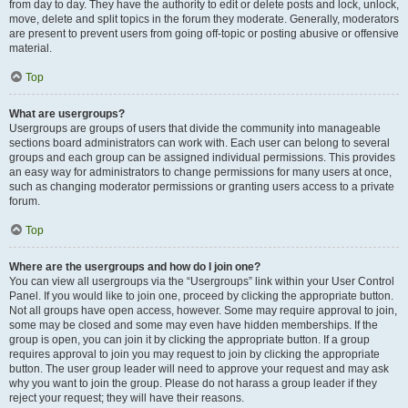
from day to day. They have the authority to edit or delete posts and lock, unlock,
move, delete and split topics in the forum they moderate. Generally, moderators
are present to prevent users from going off-topic or posting abusive or offensive
material.
Top
What are usergroups?
Usergroups are groups of users that divide the community into manageable
sections board administrators can work with. Each user can belong to several
groups and each group can be assigned individual permissions. This provides
an easy way for administrators to change permissions for many users at once,
such as changing moderator permissions or granting users access to a private
forum.
Top
Where are the usergroups and how do I join one?
You can view all usergroups via the “Usergroups” link within your User Control
Panel. If you would like to join one, proceed by clicking the appropriate button.
Not all groups have open access, however. Some may require approval to join,
some may be closed and some may even have hidden memberships. If the
group is open, you can join it by clicking the appropriate button. If a group
requires approval to join you may request to join by clicking the appropriate
button. The user group leader will need to approve your request and may ask
why you want to join the group. Please do not harass a group leader if they
reject your request; they will have their reasons.