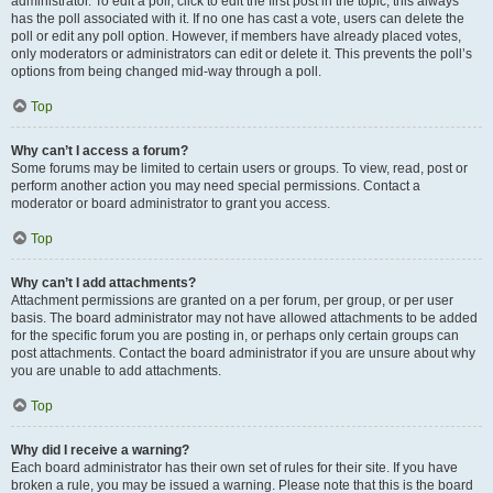
administrator. To edit a poll, click to edit the first post in the topic; this always
has the poll associated with it. If no one has cast a vote, users can delete the
poll or edit any poll option. However, if members have already placed votes,
only moderators or administrators can edit or delete it. This prevents the poll’s
options from being changed mid-way through a poll.
Top
Why can’t I access a forum?
Some forums may be limited to certain users or groups. To view, read, post or
perform another action you may need special permissions. Contact a
moderator or board administrator to grant you access.
Top
Why can’t I add attachments?
Attachment permissions are granted on a per forum, per group, or per user
basis. The board administrator may not have allowed attachments to be added
for the specific forum you are posting in, or perhaps only certain groups can
post attachments. Contact the board administrator if you are unsure about why
you are unable to add attachments.
Top
Why did I receive a warning?
Each board administrator has their own set of rules for their site. If you have
broken a rule, you may be issued a warning. Please note that this is the board