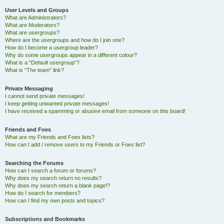
User Levels and Groups
What are Administrators?
What are Moderators?
What are usergroups?
Where are the usergroups and how do I join one?
How do I become a usergroup leader?
Why do some usergroups appear in a different colour?
What is a “Default usergroup”?
What is “The team” link?
Private Messaging
I cannot send private messages!
I keep getting unwanted private messages!
I have received a spamming or abusive email from someone on this board!
Friends and Foes
What are my Friends and Foes lists?
How can I add / remove users to my Friends or Foes list?
Searching the Forums
How can I search a forum or forums?
Why does my search return no results?
Why does my search return a blank page!?
How do I search for members?
How can I find my own posts and topics?
Subscriptions and Bookmarks