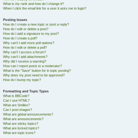
What is my rank and how do I change it?
When I click the email link for a user it asks me to login?
Posting Issues
How do I create a new topic or post a reply?
How do I edit or delete a post?
How do I add a signature to my post?
How do I create a poll?
Why can’t I add more poll options?
How do I edit or delete a poll?
Why can’t I access a forum?
Why can’t I add attachments?
Why did I receive a warning?
How can I report posts to a moderator?
What is the “Save” button for in topic posting?
Why does my post need to be approved?
How do I bump my topic?
Formatting and Topic Types
What is BBCode?
Can I use HTML?
What are Smilies?
Can I post images?
What are global announcements?
What are announcements?
What are sticky topics?
What are locked topics?
What are topic icons?