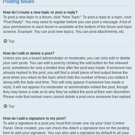
Posting Issues
How do I create a new topic or post a reply?
To post a new topic in a forum, click "New Topic". To post a reply to a topic, click
"Post Reply". You may need to register before you can post a message. A list of
your permissions in each forum is available at the bottom of the forum and topic
screens. Example: You can post new topics, You can post attachments, etc.
Top
How do I edit or delete a post?
Unless you are a board administrator or moderator, you can only edit or delete
your own posts. You can edit a post by clicking the edit button for the relevant
post, sometimes for only a limited time after the post was made. If someone has
already replied to the post, you will find a small piece of text output below the
post when you return to the topic which lists the number of times you edited it
along with the date and time. This will only appear if someone has made a
reply; it will not appear if a moderator or administrator edited the post, though
they may leave a note as to why they’ve edited the post at their own discretion.
Please note that normal users cannot delete a post once someone has replied.
Top
How do I add a signature to my post?
To add a signature to a post you must first create one via your User Control
Panel. Once created, you can check the
Attach a signature
box on the posting
form to add your signature. You can also add a signature by default to all your