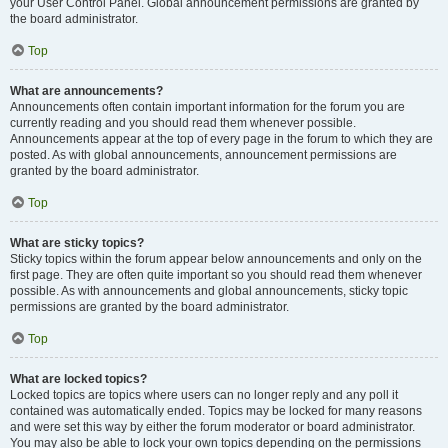
your User Control Panel. Global announcement permissions are granted by
the board administrator.
Top
What are announcements?
Announcements often contain important information for the forum you are
currently reading and you should read them whenever possible.
Announcements appear at the top of every page in the forum to which they are
posted. As with global announcements, announcement permissions are
granted by the board administrator.
Top
What are sticky topics?
Sticky topics within the forum appear below announcements and only on the
first page. They are often quite important so you should read them whenever
possible. As with announcements and global announcements, sticky topic
permissions are granted by the board administrator.
Top
What are locked topics?
Locked topics are topics where users can no longer reply and any poll it
contained was automatically ended. Topics may be locked for many reasons
and were set this way by either the forum moderator or board administrator.
You may also be able to lock your own topics depending on the permissions