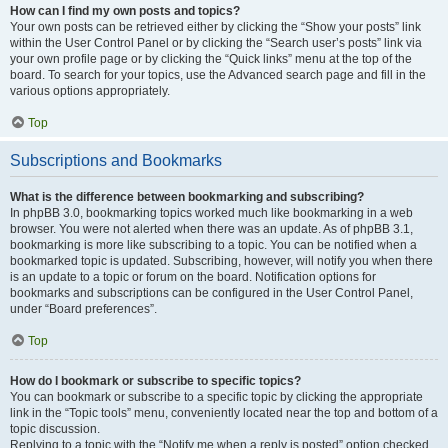
How can I find my own posts and topics?
Your own posts can be retrieved either by clicking the “Show your posts” link
within the User Control Panel or by clicking the “Search user’s posts” link via
your own profile page or by clicking the “Quick links” menu at the top of the
board. To search for your topics, use the Advanced search page and fill in the
various options appropriately.
Top
Subscriptions and Bookmarks
What is the difference between bookmarking and subscribing?
In phpBB 3.0, bookmarking topics worked much like bookmarking in a web
browser. You were not alerted when there was an update. As of phpBB 3.1,
bookmarking is more like subscribing to a topic. You can be notified when a
bookmarked topic is updated. Subscribing, however, will notify you when there
is an update to a topic or forum on the board. Notification options for
bookmarks and subscriptions can be configured in the User Control Panel,
under “Board preferences”.
Top
How do I bookmark or subscribe to specific topics?
You can bookmark or subscribe to a specific topic by clicking the appropriate
link in the “Topic tools” menu, conveniently located near the top and bottom of a
topic discussion.
Replying to a topic with the “Notify me when a reply is posted” option checked