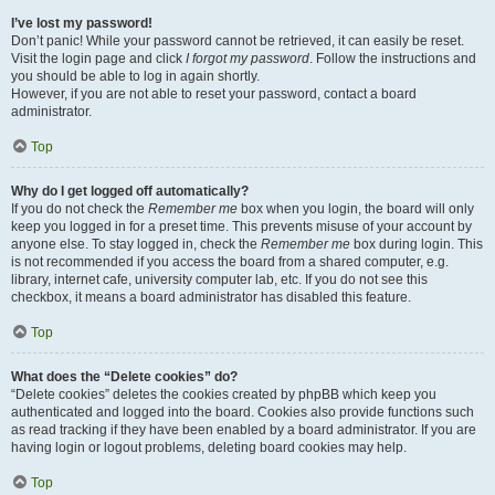
I’ve lost my password!
Don’t panic! While your password cannot be retrieved, it can easily be reset.
Visit the login page and click
I forgot my password
. Follow the instructions and
you should be able to log in again shortly.
However, if you are not able to reset your password, contact a board
administrator.
Top
Why do I get logged off automatically?
If you do not check the
Remember me
box when you login, the board will only
keep you logged in for a preset time. This prevents misuse of your account by
anyone else. To stay logged in, check the
Remember me
box during login. This
is not recommended if you access the board from a shared computer, e.g.
library, internet cafe, university computer lab, etc. If you do not see this
checkbox, it means a board administrator has disabled this feature.
Top
What does the “Delete cookies” do?
“Delete cookies” deletes the cookies created by phpBB which keep you
authenticated and logged into the board. Cookies also provide functions such
as read tracking if they have been enabled by a board administrator. If you are
having login or logout problems, deleting board cookies may help.
Top