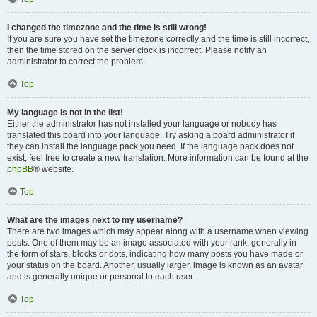
I changed the timezone and the time is still wrong!
If you are sure you have set the timezone correctly and the time is still incorrect,
then the time stored on the server clock is incorrect. Please notify an
administrator to correct the problem.
Top
My language is not in the list!
Either the administrator has not installed your language or nobody has
translated this board into your language. Try asking a board administrator if
they can install the language pack you need. If the language pack does not
exist, feel free to create a new translation. More information can be found at the
phpBB
® website.
Top
What are the images next to my username?
There are two images which may appear along with a username when viewing
posts. One of them may be an image associated with your rank, generally in
the form of stars, blocks or dots, indicating how many posts you have made or
your status on the board. Another, usually larger, image is known as an avatar
and is generally unique or personal to each user.
Top