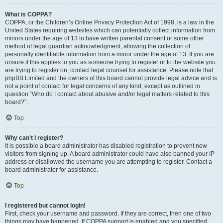
What is COPPA?
COPPA, or the Children’s Online Privacy Protection Act of 1998, is a law in the
United States requiring websites which can potentially collect information from
minors under the age of 13 to have written parental consent or some other
method of legal guardian acknowledgment, allowing the collection of
personally identifiable information from a minor under the age of 13. If you are
unsure if this applies to you as someone trying to register or to the website you
are trying to register on, contact legal counsel for assistance. Please note that
phpBB Limited and the owners of this board cannot provide legal advice and is
not a point of contact for legal concerns of any kind, except as outlined in
question “Who do I contact about abusive and/or legal matters related to this
board?”.
Top
Why can’t I register?
It is possible a board administrator has disabled registration to prevent new
visitors from signing up. A board administrator could have also banned your IP
address or disallowed the username you are attempting to register. Contact a
board administrator for assistance.
Top
I registered but cannot login!
First, check your username and password. If they are correct, then one of two
things may have happened. If COPPA support is enabled and you specified