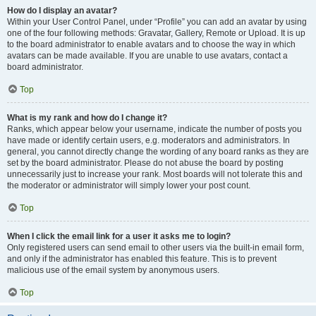
How do I display an avatar?
Within your User Control Panel, under “Profile” you can add an avatar by using
one of the four following methods: Gravatar, Gallery, Remote or Upload. It is up
to the board administrator to enable avatars and to choose the way in which
avatars can be made available. If you are unable to use avatars, contact a
board administrator.
Top
What is my rank and how do I change it?
Ranks, which appear below your username, indicate the number of posts you
have made or identify certain users, e.g. moderators and administrators. In
general, you cannot directly change the wording of any board ranks as they are
set by the board administrator. Please do not abuse the board by posting
unnecessarily just to increase your rank. Most boards will not tolerate this and
the moderator or administrator will simply lower your post count.
Top
When I click the email link for a user it asks me to login?
Only registered users can send email to other users via the built-in email form,
and only if the administrator has enabled this feature. This is to prevent
malicious use of the email system by anonymous users.
Top