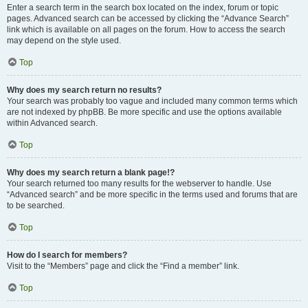
Enter a search term in the search box located on the index, forum or topic
pages. Advanced search can be accessed by clicking the “Advance Search”
link which is available on all pages on the forum. How to access the search
may depend on the style used.
Top
Why does my search return no results?
Your search was probably too vague and included many common terms which
are not indexed by phpBB. Be more specific and use the options available
within Advanced search.
Top
Why does my search return a blank page!?
Your search returned too many results for the webserver to handle. Use
“Advanced search” and be more specific in the terms used and forums that are
to be searched.
Top
How do I search for members?
Visit to the “Members” page and click the “Find a member” link.
Top