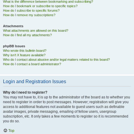
What is the difference between bookmarking and subscribing?
How do I bookmark or subscribe to specific topics?
How do I subscribe to specific forums?
How do I remove my subscriptions?
Attachments
What attachments are allowed on this board?
How do I find all my attachments?
phpBB Issues
Who wrote this bulletin board?
Why isn’t X feature available?
Who do I contact about abusive and/or legal matters related to this board?
How do I contact a board administrator?
Login and Registration Issues
Why do I need to register?
You may not have to, it is up to the administrator of the board as to whether you
need to register in order to post messages. However; registration will give you
access to additional features not available to guest users such as definable
avatar images, private messaging, emailing of fellow users, usergroup
subscription, etc. It only takes a few moments to register so it is recommended
you do so.
Top