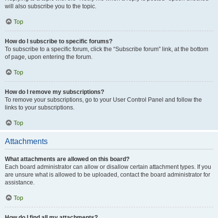
will also subscribe you to the topic.
Top
How do I subscribe to specific forums?
To subscribe to a specific forum, click the “Subscribe forum” link, at the bottom
of page, upon entering the forum.
Top
How do I remove my subscriptions?
To remove your subscriptions, go to your User Control Panel and follow the
links to your subscriptions.
Top
Attachments
What attachments are allowed on this board?
Each board administrator can allow or disallow certain attachment types. If you
are unsure what is allowed to be uploaded, contact the board administrator for
assistance.
Top
How do I find all my attachments?