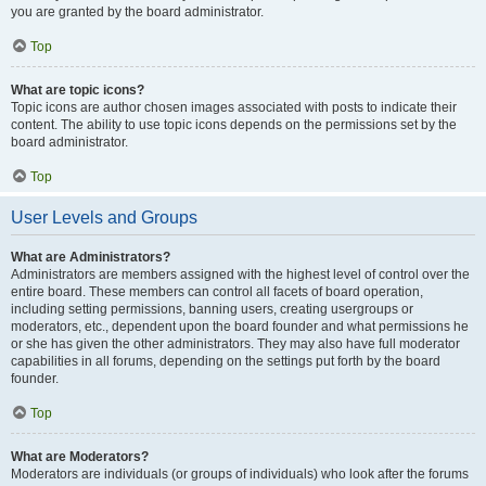
you are granted by the board administrator.
Top
What are topic icons?
Topic icons are author chosen images associated with posts to indicate their
content. The ability to use topic icons depends on the permissions set by the
board administrator.
Top
User Levels and Groups
What are Administrators?
Administrators are members assigned with the highest level of control over the
entire board. These members can control all facets of board operation,
including setting permissions, banning users, creating usergroups or
moderators, etc., dependent upon the board founder and what permissions he
or she has given the other administrators. They may also have full moderator
capabilities in all forums, depending on the settings put forth by the board
founder.
Top
What are Moderators?
Moderators are individuals (or groups of individuals) who look after the forums