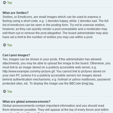
Top
What are Smilies?
Smilies, or Emoticons, are small images which can be used to express a
feeling using a short code, e.g. :) denotes happy, while :( denotes sad. The full
list of emoticons can be seen in the posting form. Try not to overuse smilies,
however, as they can quickly render a post unreadable and a moderator may
edit them out or remove the post altogether. The board administrator may also
have set a limit to the number of smilies you may use within a post.
Top
Can I post images?
Yes, images can be shown in your posts. If the administrator has allowed
attachments, you may be able to upload the image to the board. Otherwise, you
must link to an image stored on a publicly accessible web server, e.g.
http://www.example.com/my-picture.gif. You cannot link to pictures stored on
your own PC (unless it is a publicly accessible server) nor images stored
behind authentication mechanisms, e.g. hotmail or yahoo mailboxes, password
protected sites, etc. To display the image use the BBCode [img] tag.
Top
What are global announcements?
Global announcements contain important information and you should read
them whenever possible. They will appear at the top of every forum and within