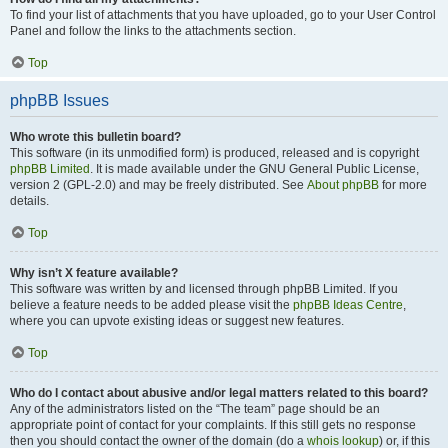
To find your list of attachments that you have uploaded, go to your User Control
Panel and follow the links to the attachments section.
Top
phpBB Issues
Who wrote this bulletin board?
This software (in its unmodified form) is produced, released and is copyright
phpBB Limited
. It is made available under the GNU General Public License,
version 2 (GPL-2.0) and may be freely distributed. See
About phpBB
for more
details.
Top
Why isn’t X feature available?
This software was written by and licensed through phpBB Limited. If you
believe a feature needs to be added please visit the
phpBB Ideas Centre
,
where you can upvote existing ideas or suggest new features.
Top
Who do I contact about abusive and/or legal matters related to this board?
Any of the administrators listed on the “The team” page should be an
appropriate point of contact for your complaints. If this still gets no response
then you should contact the owner of the domain (do a
whois lookup
) or, if this