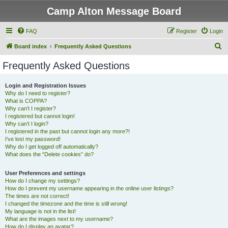
Camp Alton Message Board
FAQ
Register
Login
S
Board index
Frequently Asked Questions
e
Frequently Asked Questions
a
r
Login and Registration Issues
Why do I need to register?
c
What is COPPA?
h
Why can’t I register?
I registered but cannot login!
Why can’t I login?
I registered in the past but cannot login any more?!
I’ve lost my password!
Why do I get logged off automatically?
What does the “Delete cookies” do?
User Preferences and settings
How do I change my settings?
How do I prevent my username appearing in the online user listings?
The times are not correct!
I changed the timezone and the time is still wrong!
My language is not in the list!
What are the images next to my username?
How do I display an avatar?