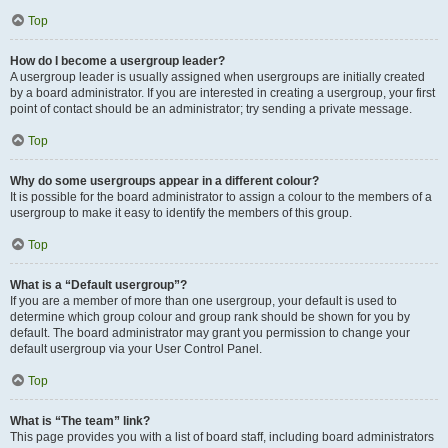
Top
How do I become a usergroup leader?
A usergroup leader is usually assigned when usergroups are initially created
by a board administrator. If you are interested in creating a usergroup, your first
point of contact should be an administrator; try sending a private message.
Top
Why do some usergroups appear in a different colour?
It is possible for the board administrator to assign a colour to the members of a
usergroup to make it easy to identify the members of this group.
Top
What is a “Default usergroup”?
If you are a member of more than one usergroup, your default is used to
determine which group colour and group rank should be shown for you by
default. The board administrator may grant you permission to change your
default usergroup via your User Control Panel.
Top
What is “The team” link?
This page provides you with a list of board staff, including board administrators