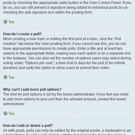
posts by checking the appropriate radio button in the User Control Panel. If you
do so, you can still prevent a signature being added to individual posts by un-
checking the add signature box within the posting form.
Top
How do I create a poll?
When posting a new topic or editing the first post of a topic, click the “Poll
creation” tab below the main posting form; if you cannot see this, you do not
have appropriate permissions to create polls. Enter a title and at least two
options in the appropriate fields, making sure each option is on a separate line
in the textarea. You can also set the number of options users may select during
voting under “Options per user”, a time limit in days for the poll (0 for infinite
duration) and lastly the option to allow users to amend their votes.
Top
Why can’t I add more poll options?
The limit for poll options is set by the board administrator. If you feel you need
to add more options to your poll than the allowed amount, contact the board
administrator.
Top
How do I edit or delete a poll?
As with posts, polls can only be edited by the original poster, a moderator or an