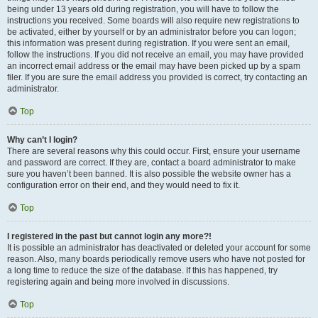
being under 13 years old during registration, you will have to follow the
instructions you received. Some boards will also require new registrations to
be activated, either by yourself or by an administrator before you can logon;
this information was present during registration. If you were sent an email,
follow the instructions. If you did not receive an email, you may have provided
an incorrect email address or the email may have been picked up by a spam
filer. If you are sure the email address you provided is correct, try contacting an
administrator.
Top
Why can’t I login?
There are several reasons why this could occur. First, ensure your username
and password are correct. If they are, contact a board administrator to make
sure you haven’t been banned. It is also possible the website owner has a
configuration error on their end, and they would need to fix it.
Top
I registered in the past but cannot login any more?!
It is possible an administrator has deactivated or deleted your account for some
reason. Also, many boards periodically remove users who have not posted for
a long time to reduce the size of the database. If this has happened, try
registering again and being more involved in discussions.
Top