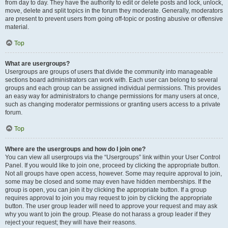
from day to day. They have the authority to edit or delete posts and lock, unlock,
move, delete and split topics in the forum they moderate. Generally, moderators
are present to prevent users from going off-topic or posting abusive or offensive
material.
Top
What are usergroups?
Usergroups are groups of users that divide the community into manageable
sections board administrators can work with. Each user can belong to several
groups and each group can be assigned individual permissions. This provides
an easy way for administrators to change permissions for many users at once,
such as changing moderator permissions or granting users access to a private
forum.
Top
Where are the usergroups and how do I join one?
You can view all usergroups via the “Usergroups” link within your User Control
Panel. If you would like to join one, proceed by clicking the appropriate button.
Not all groups have open access, however. Some may require approval to join,
some may be closed and some may even have hidden memberships. If the
group is open, you can join it by clicking the appropriate button. If a group
requires approval to join you may request to join by clicking the appropriate
button. The user group leader will need to approve your request and may ask
why you want to join the group. Please do not harass a group leader if they
reject your request; they will have their reasons.