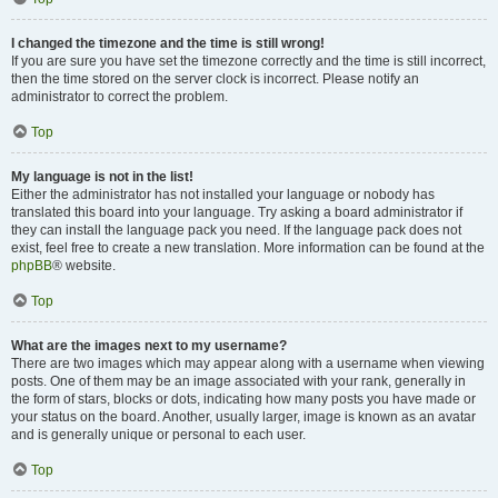
I changed the timezone and the time is still wrong!
If you are sure you have set the timezone correctly and the time is still incorrect,
then the time stored on the server clock is incorrect. Please notify an
administrator to correct the problem.
Top
My language is not in the list!
Either the administrator has not installed your language or nobody has
translated this board into your language. Try asking a board administrator if
they can install the language pack you need. If the language pack does not
exist, feel free to create a new translation. More information can be found at the
phpBB
® website.
Top
What are the images next to my username?
There are two images which may appear along with a username when viewing
posts. One of them may be an image associated with your rank, generally in
the form of stars, blocks or dots, indicating how many posts you have made or
your status on the board. Another, usually larger, image is known as an avatar
and is generally unique or personal to each user.
Top