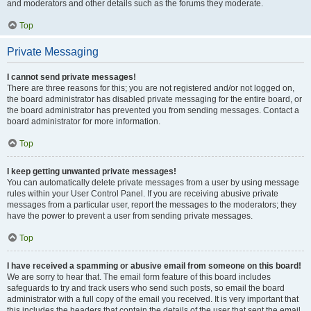
and moderators and other details such as the forums they moderate.
Top
Private Messaging
I cannot send private messages!
There are three reasons for this; you are not registered and/or not logged on,
the board administrator has disabled private messaging for the entire board, or
the board administrator has prevented you from sending messages. Contact a
board administrator for more information.
Top
I keep getting unwanted private messages!
You can automatically delete private messages from a user by using message
rules within your User Control Panel. If you are receiving abusive private
messages from a particular user, report the messages to the moderators; they
have the power to prevent a user from sending private messages.
Top
I have received a spamming or abusive email from someone on this board!
We are sorry to hear that. The email form feature of this board includes
safeguards to try and track users who send such posts, so email the board
administrator with a full copy of the email you received. It is very important that
this includes the headers that contain the details of the user that sent the email.