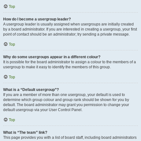
Top
How do I become a usergroup leader?
A usergroup leader is usually assigned when usergroups are initially created
by a board administrator. If you are interested in creating a usergroup, your first
point of contact should be an administrator; try sending a private message.
Top
Why do some usergroups appear in a different colour?
It is possible for the board administrator to assign a colour to the members of a
usergroup to make it easy to identify the members of this group.
Top
What is a “Default usergroup”?
If you are a member of more than one usergroup, your default is used to
determine which group colour and group rank should be shown for you by
default. The board administrator may grant you permission to change your
default usergroup via your User Control Panel.
Top
What is “The team” link?
This page provides you with a list of board staff, including board administrators