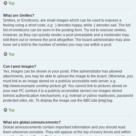
Top
What are Smilies?
Smilies, or Emoticons, are small images which can be used to express a
feeling using a short code, e.g. :) denotes happy, while :( denotes sad. The full
list of emoticons can be seen in the posting form. Try not to overuse smilies,
however, as they can quickly render a post unreadable and a moderator may
edit them out or remove the post altogether. The board administrator may also
have set a limit to the number of smilies you may use within a post.
Top
Can I post images?
Yes, images can be shown in your posts. If the administrator has allowed
attachments, you may be able to upload the image to the board. Otherwise, you
must link to an image stored on a publicly accessible web server, e.g.
http://www.example.com/my-picture.gif. You cannot link to pictures stored on
your own PC (unless it is a publicly accessible server) nor images stored
behind authentication mechanisms, e.g. hotmail or yahoo mailboxes, password
protected sites, etc. To display the image use the BBCode [img] tag.
Top
What are global announcements?
Global announcements contain important information and you should read
them whenever possible. They will appear at the top of every forum and within