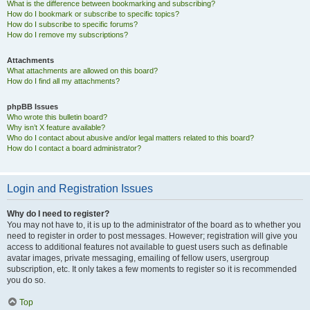
What is the difference between bookmarking and subscribing?
How do I bookmark or subscribe to specific topics?
How do I subscribe to specific forums?
How do I remove my subscriptions?
Attachments
What attachments are allowed on this board?
How do I find all my attachments?
phpBB Issues
Who wrote this bulletin board?
Why isn’t X feature available?
Who do I contact about abusive and/or legal matters related to this board?
How do I contact a board administrator?
Login and Registration Issues
Why do I need to register?
You may not have to, it is up to the administrator of the board as to whether you
need to register in order to post messages. However; registration will give you
access to additional features not available to guest users such as definable
avatar images, private messaging, emailing of fellow users, usergroup
subscription, etc. It only takes a few moments to register so it is recommended
you do so.
Top