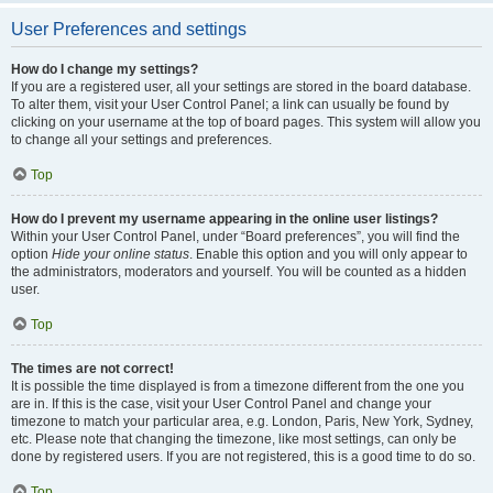
User Preferences and settings
How do I change my settings?
If you are a registered user, all your settings are stored in the board database.
To alter them, visit your User Control Panel; a link can usually be found by
clicking on your username at the top of board pages. This system will allow you
to change all your settings and preferences.
Top
How do I prevent my username appearing in the online user listings?
Within your User Control Panel, under “Board preferences”, you will find the
option
Hide your online status
. Enable this option and you will only appear to
the administrators, moderators and yourself. You will be counted as a hidden
user.
Top
The times are not correct!
It is possible the time displayed is from a timezone different from the one you
are in. If this is the case, visit your User Control Panel and change your
timezone to match your particular area, e.g. London, Paris, New York, Sydney,
etc. Please note that changing the timezone, like most settings, can only be
done by registered users. If you are not registered, this is a good time to do so.
Top