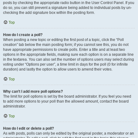
posts by checking the appropriate radio button in the User Control Panel. If you
do so, you can still prevent a signature being added to individual posts by un-
checking the add signature box within the posting form.
Top
How do I create a poll?
When posting a new topic or editing the first post of a topic, click the “Poll
creation” tab below the main posting form; if you cannot see this, you do not
have appropriate permissions to create polls. Enter a title and at least two
options in the appropriate fields, making sure each option is on a separate line
in the textarea. You can also set the number of options users may select during
voting under “Options per user”, a time limit in days for the poll (0 for infinite
duration) and lastly the option to allow users to amend their votes.
Top
Why can’t I add more poll options?
The limit for poll options is set by the board administrator. If you feel you need
to add more options to your poll than the allowed amount, contact the board
administrator.
Top
How do I edit or delete a poll?
As with posts, polls can only be edited by the original poster, a moderator or an