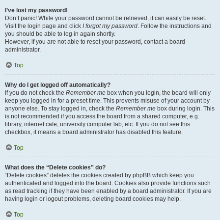
I’ve lost my password!
Don’t panic! While your password cannot be retrieved, it can easily be reset.
Visit the login page and click
I forgot my password
. Follow the instructions and
you should be able to log in again shortly.
However, if you are not able to reset your password, contact a board
administrator.
Top
Why do I get logged off automatically?
If you do not check the
Remember me
box when you login, the board will only
keep you logged in for a preset time. This prevents misuse of your account by
anyone else. To stay logged in, check the
Remember me
box during login. This
is not recommended if you access the board from a shared computer, e.g.
library, internet cafe, university computer lab, etc. If you do not see this
checkbox, it means a board administrator has disabled this feature.
Top
What does the “Delete cookies” do?
“Delete cookies” deletes the cookies created by phpBB which keep you
authenticated and logged into the board. Cookies also provide functions such
as read tracking if they have been enabled by a board administrator. If you are
having login or logout problems, deleting board cookies may help.
Top