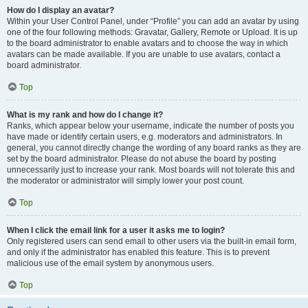
How do I display an avatar?
Within your User Control Panel, under “Profile” you can add an avatar by using
one of the four following methods: Gravatar, Gallery, Remote or Upload. It is up
to the board administrator to enable avatars and to choose the way in which
avatars can be made available. If you are unable to use avatars, contact a
board administrator.
Top
What is my rank and how do I change it?
Ranks, which appear below your username, indicate the number of posts you
have made or identify certain users, e.g. moderators and administrators. In
general, you cannot directly change the wording of any board ranks as they are
set by the board administrator. Please do not abuse the board by posting
unnecessarily just to increase your rank. Most boards will not tolerate this and
the moderator or administrator will simply lower your post count.
Top
When I click the email link for a user it asks me to login?
Only registered users can send email to other users via the built-in email form,
and only if the administrator has enabled this feature. This is to prevent
malicious use of the email system by anonymous users.
Top