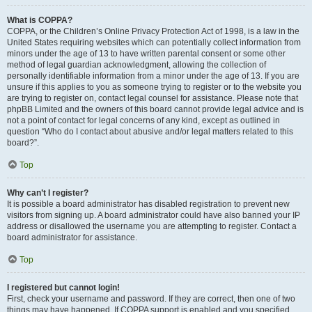
What is COPPA?
COPPA, or the Children’s Online Privacy Protection Act of 1998, is a law in the
United States requiring websites which can potentially collect information from
minors under the age of 13 to have written parental consent or some other
method of legal guardian acknowledgment, allowing the collection of
personally identifiable information from a minor under the age of 13. If you are
unsure if this applies to you as someone trying to register or to the website you
are trying to register on, contact legal counsel for assistance. Please note that
phpBB Limited and the owners of this board cannot provide legal advice and is
not a point of contact for legal concerns of any kind, except as outlined in
question “Who do I contact about abusive and/or legal matters related to this
board?”.
Top
Why can’t I register?
It is possible a board administrator has disabled registration to prevent new
visitors from signing up. A board administrator could have also banned your IP
address or disallowed the username you are attempting to register. Contact a
board administrator for assistance.
Top
I registered but cannot login!
First, check your username and password. If they are correct, then one of two
things may have happened. If COPPA support is enabled and you specified