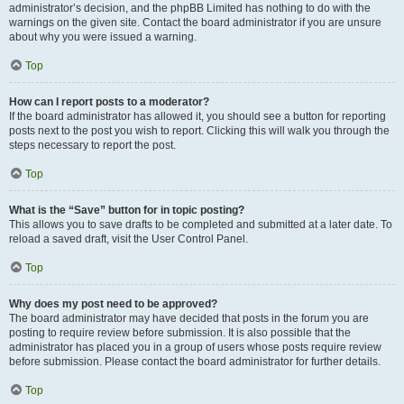
administrator’s decision, and the phpBB Limited has nothing to do with the
warnings on the given site. Contact the board administrator if you are unsure
about why you were issued a warning.
Top
How can I report posts to a moderator?
If the board administrator has allowed it, you should see a button for reporting
posts next to the post you wish to report. Clicking this will walk you through the
steps necessary to report the post.
Top
What is the “Save” button for in topic posting?
This allows you to save drafts to be completed and submitted at a later date. To
reload a saved draft, visit the User Control Panel.
Top
Why does my post need to be approved?
The board administrator may have decided that posts in the forum you are
posting to require review before submission. It is also possible that the
administrator has placed you in a group of users whose posts require review
before submission. Please contact the board administrator for further details.
Top