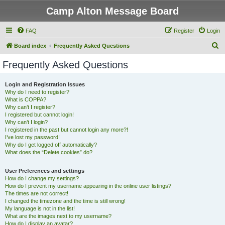
Camp Alton Message Board
FAQ
Register
Login
S
Board index
Frequently Asked Questions
e
Frequently Asked Questions
a
r
Login and Registration Issues
Why do I need to register?
c
What is COPPA?
h
Why can’t I register?
I registered but cannot login!
Why can’t I login?
I registered in the past but cannot login any more?!
I’ve lost my password!
Why do I get logged off automatically?
What does the “Delete cookies” do?
User Preferences and settings
How do I change my settings?
How do I prevent my username appearing in the online user listings?
The times are not correct!
I changed the timezone and the time is still wrong!
My language is not in the list!
What are the images next to my username?
How do I display an avatar?