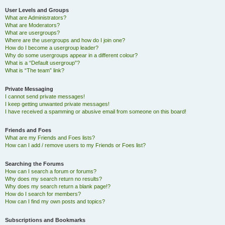
User Levels and Groups
What are Administrators?
What are Moderators?
What are usergroups?
Where are the usergroups and how do I join one?
How do I become a usergroup leader?
Why do some usergroups appear in a different colour?
What is a “Default usergroup”?
What is “The team” link?
Private Messaging
I cannot send private messages!
I keep getting unwanted private messages!
I have received a spamming or abusive email from someone on this board!
Friends and Foes
What are my Friends and Foes lists?
How can I add / remove users to my Friends or Foes list?
Searching the Forums
How can I search a forum or forums?
Why does my search return no results?
Why does my search return a blank page!?
How do I search for members?
How can I find my own posts and topics?
Subscriptions and Bookmarks