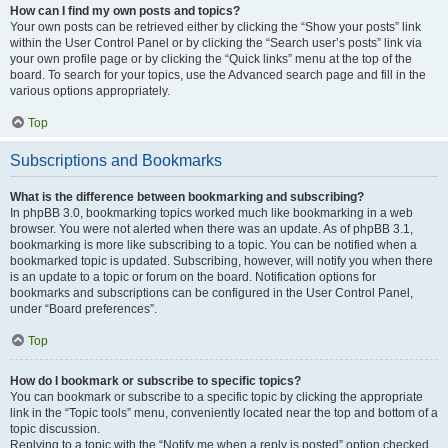
How can I find my own posts and topics?
Your own posts can be retrieved either by clicking the “Show your posts” link
within the User Control Panel or by clicking the “Search user’s posts” link via
your own profile page or by clicking the “Quick links” menu at the top of the
board. To search for your topics, use the Advanced search page and fill in the
various options appropriately.
Top
Subscriptions and Bookmarks
What is the difference between bookmarking and subscribing?
In phpBB 3.0, bookmarking topics worked much like bookmarking in a web
browser. You were not alerted when there was an update. As of phpBB 3.1,
bookmarking is more like subscribing to a topic. You can be notified when a
bookmarked topic is updated. Subscribing, however, will notify you when there
is an update to a topic or forum on the board. Notification options for
bookmarks and subscriptions can be configured in the User Control Panel,
under “Board preferences”.
Top
How do I bookmark or subscribe to specific topics?
You can bookmark or subscribe to a specific topic by clicking the appropriate
link in the “Topic tools” menu, conveniently located near the top and bottom of a
topic discussion.
Replying to a topic with the “Notify me when a reply is posted” option checked