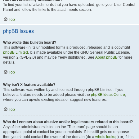
To find your list of attachments that you have uploaded, go to your User Control
Panel and follow the links to the attachments section.
Top
phpBB Issues
Who wrote this bulletin board?
This software (in its unmodified form) is produced, released and is copyright
phpBB Limited
. It is made available under the GNU General Public License,
version 2 (GPL-2.0) and may be freely distributed. See
About phpBB
for more
details.
Top
Why isn’t X feature available?
This software was written by and licensed through phpBB Limited. If you
believe a feature needs to be added please visit the
phpBB Ideas Centre
,
where you can upvote existing ideas or suggest new features.
Top
Who do I contact about abusive and/or legal matters related to this board?
Any of the administrators listed on the “The team” page should be an
appropriate point of contact for your complaints. If this still gets no response
then you should contact the owner of the domain (do a
whois lookup
) or, if this