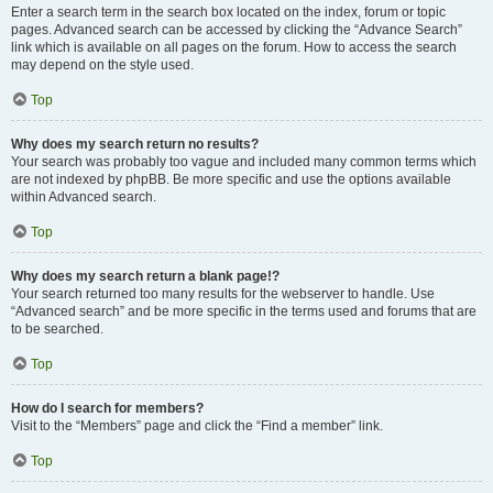
Enter a search term in the search box located on the index, forum or topic
pages. Advanced search can be accessed by clicking the “Advance Search”
link which is available on all pages on the forum. How to access the search
may depend on the style used.
Top
Why does my search return no results?
Your search was probably too vague and included many common terms which
are not indexed by phpBB. Be more specific and use the options available
within Advanced search.
Top
Why does my search return a blank page!?
Your search returned too many results for the webserver to handle. Use
“Advanced search” and be more specific in the terms used and forums that are
to be searched.
Top
How do I search for members?
Visit to the “Members” page and click the “Find a member” link.
Top