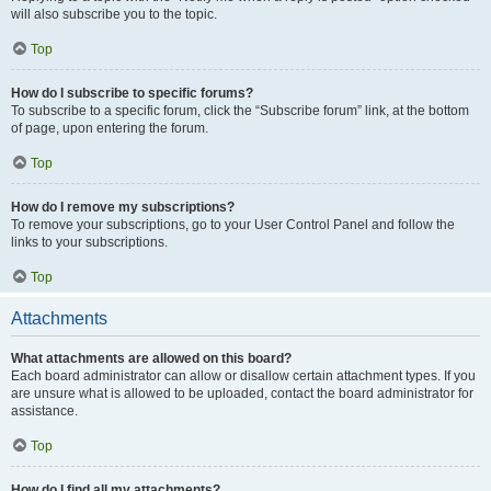
will also subscribe you to the topic.
Top
How do I subscribe to specific forums?
To subscribe to a specific forum, click the “Subscribe forum” link, at the bottom
of page, upon entering the forum.
Top
How do I remove my subscriptions?
To remove your subscriptions, go to your User Control Panel and follow the
links to your subscriptions.
Top
Attachments
What attachments are allowed on this board?
Each board administrator can allow or disallow certain attachment types. If you
are unsure what is allowed to be uploaded, contact the board administrator for
assistance.
Top
How do I find all my attachments?