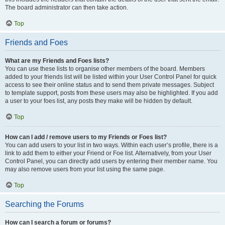
The board administrator can then take action.
Top
Friends and Foes
What are my Friends and Foes lists?
You can use these lists to organise other members of the board. Members
added to your friends list will be listed within your User Control Panel for quick
access to see their online status and to send them private messages. Subject
to template support, posts from these users may also be highlighted. If you add
a user to your foes list, any posts they make will be hidden by default.
Top
How can I add / remove users to my Friends or Foes list?
You can add users to your list in two ways. Within each user’s profile, there is a
link to add them to either your Friend or Foe list. Alternatively, from your User
Control Panel, you can directly add users by entering their member name. You
may also remove users from your list using the same page.
Top
Searching the Forums
How can I search a forum or forums?