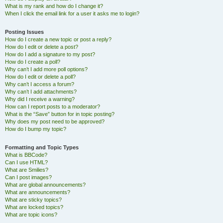
What is my rank and how do I change it?
When I click the email link for a user it asks me to login?
Posting Issues
How do I create a new topic or post a reply?
How do I edit or delete a post?
How do I add a signature to my post?
How do I create a poll?
Why can’t I add more poll options?
How do I edit or delete a poll?
Why can’t I access a forum?
Why can’t I add attachments?
Why did I receive a warning?
How can I report posts to a moderator?
What is the “Save” button for in topic posting?
Why does my post need to be approved?
How do I bump my topic?
Formatting and Topic Types
What is BBCode?
Can I use HTML?
What are Smilies?
Can I post images?
What are global announcements?
What are announcements?
What are sticky topics?
What are locked topics?
What are topic icons?