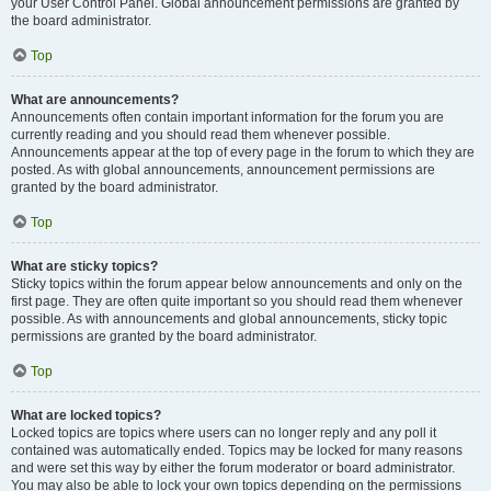
your User Control Panel. Global announcement permissions are granted by
the board administrator.
Top
What are announcements?
Announcements often contain important information for the forum you are
currently reading and you should read them whenever possible.
Announcements appear at the top of every page in the forum to which they are
posted. As with global announcements, announcement permissions are
granted by the board administrator.
Top
What are sticky topics?
Sticky topics within the forum appear below announcements and only on the
first page. They are often quite important so you should read them whenever
possible. As with announcements and global announcements, sticky topic
permissions are granted by the board administrator.
Top
What are locked topics?
Locked topics are topics where users can no longer reply and any poll it
contained was automatically ended. Topics may be locked for many reasons
and were set this way by either the forum moderator or board administrator.
You may also be able to lock your own topics depending on the permissions