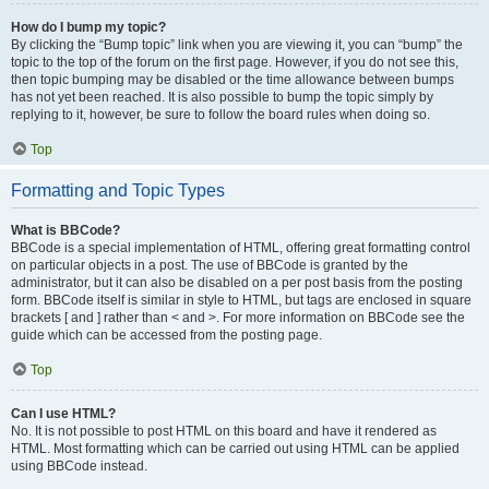
How do I bump my topic?
By clicking the “Bump topic” link when you are viewing it, you can “bump” the
topic to the top of the forum on the first page. However, if you do not see this,
then topic bumping may be disabled or the time allowance between bumps
has not yet been reached. It is also possible to bump the topic simply by
replying to it, however, be sure to follow the board rules when doing so.
Top
Formatting and Topic Types
What is BBCode?
BBCode is a special implementation of HTML, offering great formatting control
on particular objects in a post. The use of BBCode is granted by the
administrator, but it can also be disabled on a per post basis from the posting
form. BBCode itself is similar in style to HTML, but tags are enclosed in square
brackets [ and ] rather than < and >. For more information on BBCode see the
guide which can be accessed from the posting page.
Top
Can I use HTML?
No. It is not possible to post HTML on this board and have it rendered as
HTML. Most formatting which can be carried out using HTML can be applied
using BBCode instead.