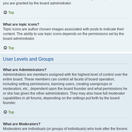
you are granted by the board administrator.
Top
What are topic icons?
Topic icons are author chosen images associated with posts to indicate their
content. The ability to use topic icons depends on the permissions set by the
board administrator.
Top
User Levels and Groups
What are Administrators?
Administrators are members assigned with the highest level of control over the
entire board. These members can control all facets of board operation,
including setting permissions, banning users, creating usergroups or
moderators, etc., dependent upon the board founder and what permissions he
or she has given the other administrators. They may also have full moderator
capabilities in all forums, depending on the settings put forth by the board
founder.
Top
What are Moderators?
Moderators are individuals (or groups of individuals) who look after the forums