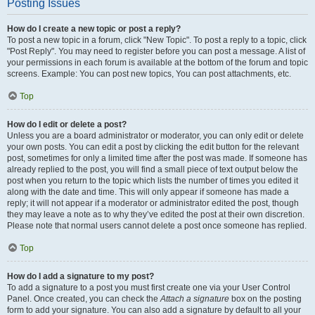
Posting Issues
How do I create a new topic or post a reply?
To post a new topic in a forum, click "New Topic". To post a reply to a topic, click
"Post Reply". You may need to register before you can post a message. A list of
your permissions in each forum is available at the bottom of the forum and topic
screens. Example: You can post new topics, You can post attachments, etc.
Top
How do I edit or delete a post?
Unless you are a board administrator or moderator, you can only edit or delete
your own posts. You can edit a post by clicking the edit button for the relevant
post, sometimes for only a limited time after the post was made. If someone has
already replied to the post, you will find a small piece of text output below the
post when you return to the topic which lists the number of times you edited it
along with the date and time. This will only appear if someone has made a
reply; it will not appear if a moderator or administrator edited the post, though
they may leave a note as to why they’ve edited the post at their own discretion.
Please note that normal users cannot delete a post once someone has replied.
Top
How do I add a signature to my post?
To add a signature to a post you must first create one via your User Control
Panel. Once created, you can check the
Attach a signature
box on the posting
form to add your signature. You can also add a signature by default to all your