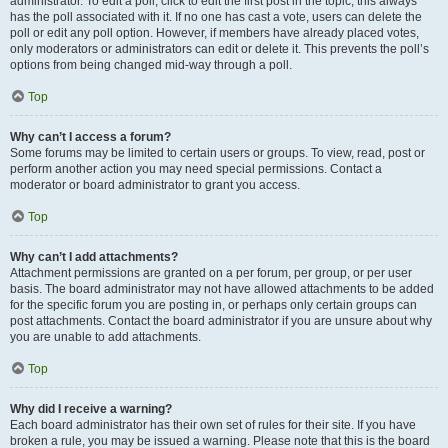
administrator. To edit a poll, click to edit the first post in the topic; this always
has the poll associated with it. If no one has cast a vote, users can delete the
poll or edit any poll option. However, if members have already placed votes,
only moderators or administrators can edit or delete it. This prevents the poll’s
options from being changed mid-way through a poll.
Top
Why can’t I access a forum?
Some forums may be limited to certain users or groups. To view, read, post or
perform another action you may need special permissions. Contact a
moderator or board administrator to grant you access.
Top
Why can’t I add attachments?
Attachment permissions are granted on a per forum, per group, or per user
basis. The board administrator may not have allowed attachments to be added
for the specific forum you are posting in, or perhaps only certain groups can
post attachments. Contact the board administrator if you are unsure about why
you are unable to add attachments.
Top
Why did I receive a warning?
Each board administrator has their own set of rules for their site. If you have
broken a rule, you may be issued a warning. Please note that this is the board